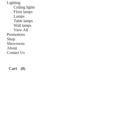
Lighting
Ceiling lights
Floor lamps
Lamps
Table lamps
Wall lamps
View All
Promotions
Shop
Showroom
About
Contact Us
Cart
(0)