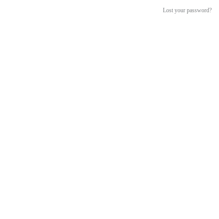
Lost your password?