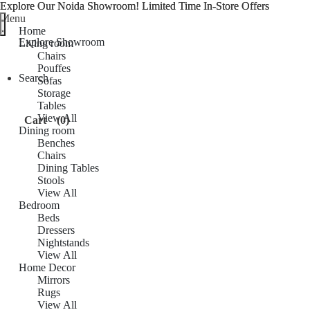
Explore Our Noida Showroom! Limited Time In-Store Offers
Explore Our Noida Showroom! Limited Time In-Store Offers
Menu
Home
Explore Showroom
Living room
Chairs
Pouffes
Search
Sofas
Storage
Tables
View All
Cart
(0)
Dining room
Benches
Chairs
Dining Tables
Stools
View All
Bedroom
Beds
Dressers
Nightstands
View All
Home Decor
Mirrors
Rugs
View All