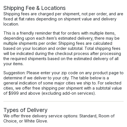
Shipping Fee & Locations
Shipping fees are charged per shipment, not per order, and are
fixed at flat rates depending on shipment value and delivery
location.
This is a friendly reminder that for orders with multiple items,
depending upon each item’s estimated delivery, there may be
multiple shipments per order. Shipping fees are calculated
based on your location and order subtotal. Total shipping fees
will be indicated during the checkout process after processing
the required shipments based on the estimated delivery of all
your items.
Suggestion: Please enter your zip code on any product page to
determine if we deliver to your city. The table below is a
general indication of some major cities we ship to. For selected
cities, we offer free shipping per shipment with a subtotal value
of $999 and above (excluding add-on services).
Types of Delivery
We offer three delivery service options: Standard, Room of
Choice, or White Glove.