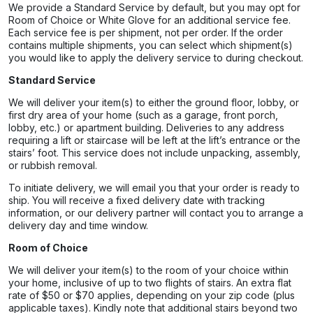
We provide a Standard Service by default, but you may opt for
Room of Choice or White Glove for an additional service fee.
Each service fee is per shipment, not per order. If the order
contains multiple shipments, you can select which shipment(s)
you would like to apply the delivery service to during checkout.
Standard Service
We will deliver your item(s) to either the ground floor, lobby, or
first dry area of your home (such as a garage, front porch,
lobby, etc.) or apartment building. Deliveries to any address
requiring a lift or staircase will be left at the lift’s entrance or the
stairs’ foot. This service does not include unpacking, assembly,
or rubbish removal.
To initiate delivery, we will email you that your order is ready to
ship. You will receive a fixed delivery date with tracking
information, or our delivery partner will contact you to arrange a
delivery day and time window.
Room of Choice
We will deliver your item(s) to the room of your choice within
your home, inclusive of up to two flights of stairs. An extra flat
rate of $50 or $70 applies, depending on your zip code (plus
applicable taxes). Kindly note that additional stairs beyond two