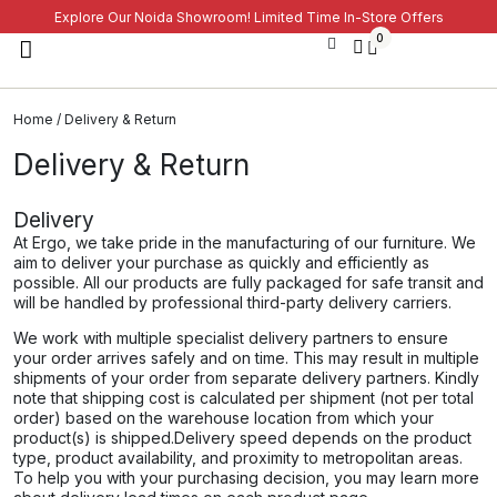
Explore Our Noida Showroom! Limited Time In-Store Offers
0
Home
/ Delivery & Return
Delivery & Return
Delivery
At Ergo, we take pride in the manufacturing of our furniture. We
aim to deliver your purchase as quickly and efficiently as
possible. All our products are fully packaged for safe transit and
will be handled by professional third-party delivery carriers.
We work with multiple specialist delivery partners to ensure
your order arrives safely and on time. This may result in multiple
shipments of your order from separate delivery partners. Kindly
note that shipping cost is calculated per shipment (not per total
order) based on the warehouse location from which your
product(s) is shipped.​​Delivery speed depends on the product
type, product availability, and proximity to metropolitan areas.
To help you with your purchasing decision, you may learn more