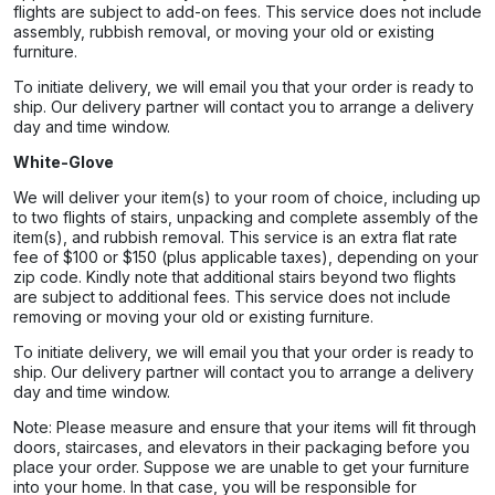
flights are subject to add-on fees. This service does not include
assembly, rubbish removal, or moving your old or existing
furniture.
To initiate delivery, we will email you that your order is ready to
ship. Our delivery partner will contact you to arrange a delivery
day and time window.
White-Glove
We will deliver your item(s) to your room of choice, including up
to two flights of stairs, unpacking and complete assembly of the
item(s), and rubbish removal. This service is an extra flat rate
fee of $100 or $150 (plus applicable taxes), depending on your
zip code. Kindly note that additional stairs beyond two flights
are subject to additional fees. This service does not include
removing or moving your old or existing furniture.
To initiate delivery, we will email you that your order is ready to
ship. Our delivery partner will contact you to arrange a delivery
day and time window.
Note: Please measure and ensure that your items will fit through
doors, staircases, and elevators in their packaging before you
place your order. Suppose we are unable to get your furniture
into your home. In that case, you will be responsible for