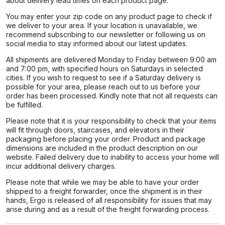
about delivery lead times on each product page.​
You may enter your zip code on any product page to check if
we deliver to your area. If your location is unavailable, we
recommend subscribing to our newsletter or following us on
social media to stay informed about our latest updates.
All shipments are delivered Monday to Friday between 9:00 am
and 7:00 pm, with specified hours on Saturdays in selected
cities. If you wish to request to see if a Saturday delivery is
possible for your area, please reach out to us before your
order has been processed. Kindly note that not all requests can
be fulfilled.
Please note that it is your responsibility to check that your items
will fit through doors, staircases, and elevators in their
packaging before placing your order. Product and package
dimensions are included in the product description on our
website. Failed delivery due to inability to access your home will
incur additional delivery charges.
Please note that while we may be able to have your order
shipped to a freight forwarder, once the shipment is in their
hands, Ergo is released of all responsibility for issues that may
arise during and as a result of the freight forwarding process.