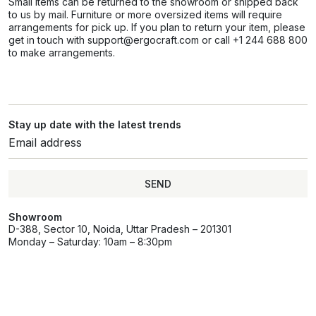
Small items can be returned to the showroom or shipped back
to us by mail. Furniture or more oversized items will require
arrangements for pick up. If you plan to return your item, please
get in touch with support@ergocraft.com or call +1 244 688 800
to make arrangements.
Stay up date with the latest trends
SEND
Showroom
D-388, Sector 10, Noida, Uttar Pradesh – 201301
Monday – Saturday: 10am – 8:30pm