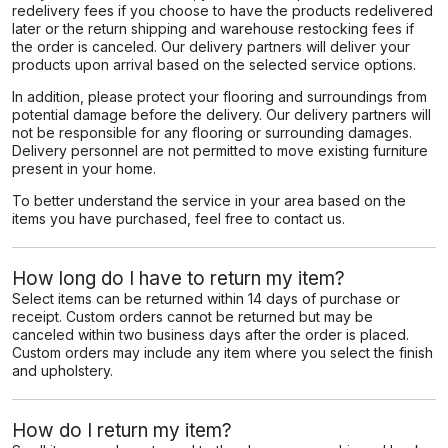
redelivery fees if you choose to have the products redelivered
later or the return shipping and warehouse restocking fees if
the order is canceled. Our delivery partners will deliver your
products upon arrival based on the selected service options.
In addition, please protect your flooring and surroundings from
potential damage before the delivery. Our delivery partners will
not be responsible for any flooring or surrounding damages.
Delivery personnel are not permitted to move existing furniture
present in your home.
To better understand the service in your area based on the
items you have purchased, feel free to contact us.
How long do I have to return my item?
Select items can be returned within 14 days of purchase or
receipt. Custom orders cannot be returned but may be
canceled within two business days after the order is placed.
Custom orders may include any item where you select the finish
and upholstery.
How do I return my item?