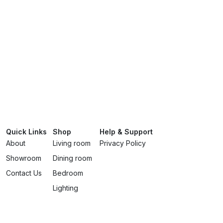
Quick Links
Shop
Help & Support
About
Living room
Privacy Policy
Showroom
Dining room
Contact Us
Bedroom
Lighting