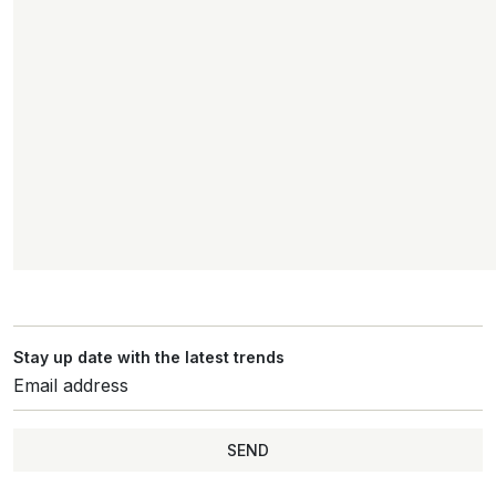
Stay up date with the latest trends
SEND