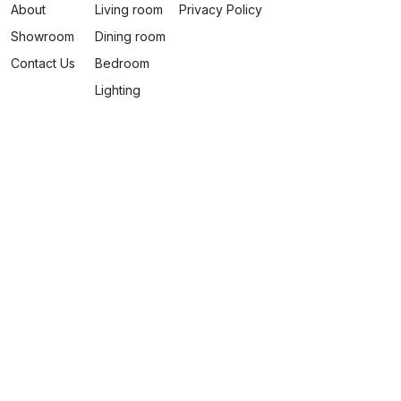
About
Living room
Privacy Policy
Showroom
Dining room
Contact Us
Bedroom
Lighting