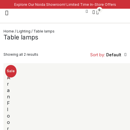
Explore Our Noida Showroom! Limited Time In-Store Offers
0
Home
/
Lighting
/ Table lamps
Table lamps
Showing all 2 results
Sort by:
Default
Sale
A
r
a
n
F
l
o
o
r