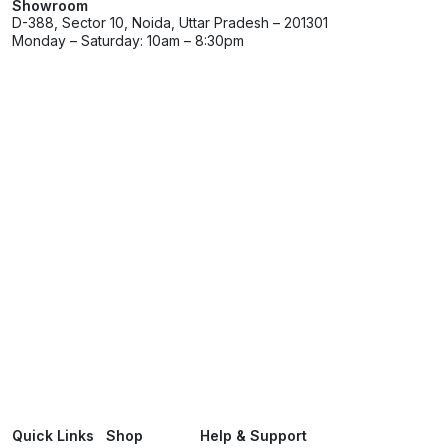
Showroom
D-388, Sector 10, Noida, Uttar Pradesh – 201301
Monday – Saturday: 10am – 8:30pm
Quick Links
Shop
Help & Support