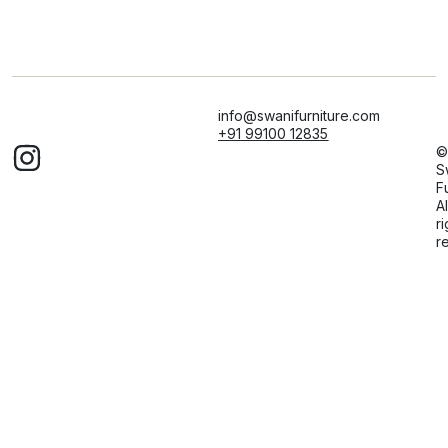
info@swanifurniture.com
+91 99100 12835
©
S
F
Al
ri
r