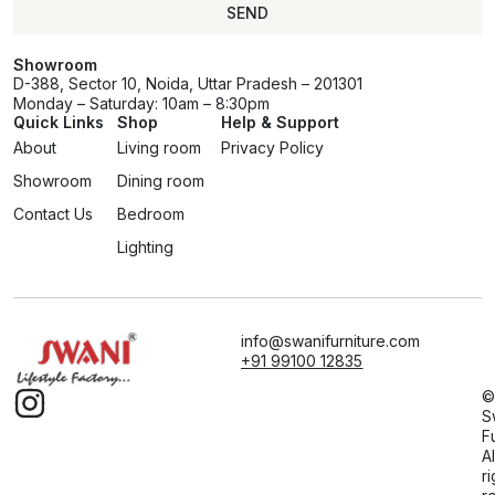
SEND
Showroom
D-388, Sector 10, Noida, Uttar Pradesh – 201301
Monday – Saturday: 10am – 8:30pm
Quick Links
Shop
Help & Support
About
Living room
Privacy Policy
Showroom
Dining room
Contact Us
Bedroom
Lighting
info@swanifurniture.com
+91 99100 12835
©
S
F
Al
ri