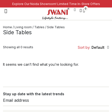
Explore Our Noida Showroom! Limited Time In-Store Offers
0
Home
/
Living room
/
Tables
/ Side Tables
Side Tables
Showing all 0 results
Sort by:
Default
It seems we can’t find what you’re looking for.
Stay up date with the latest trends