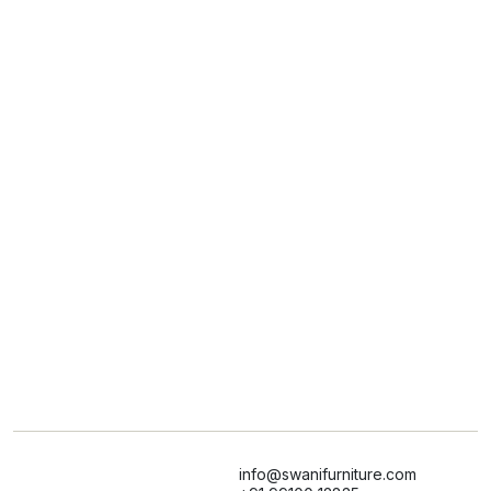
info@swanifurniture.com