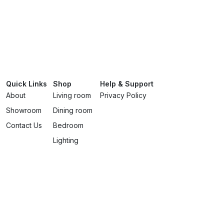
Quick Links
Shop
Help & Support
About
Living room
Privacy Policy
Showroom
Dining room
Contact Us
Bedroom
Lighting