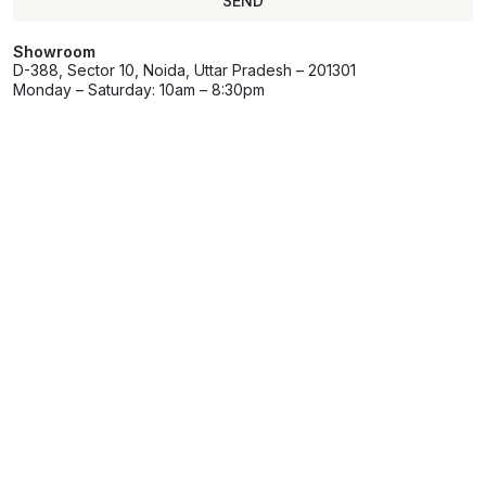
SEND
Showroom
D-388, Sector 10, Noida, Uttar Pradesh – 201301
Monday – Saturday: 10am – 8:30pm