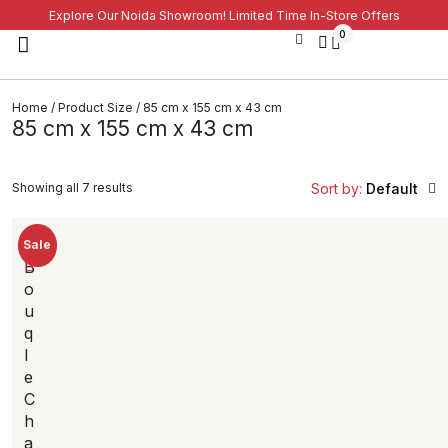
Explore Our Noida Showroom! Limited Time In-Store Offers
0
Home
/ Product Size / 85 cm x 155 cm x 43 cm
85 cm x 155 cm x 43 cm
Showing all 7 results
Sort by:
Default
New
Sale
B
o
u
q
l
e
C
h
a