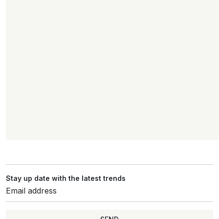
Stay up date with the latest trends