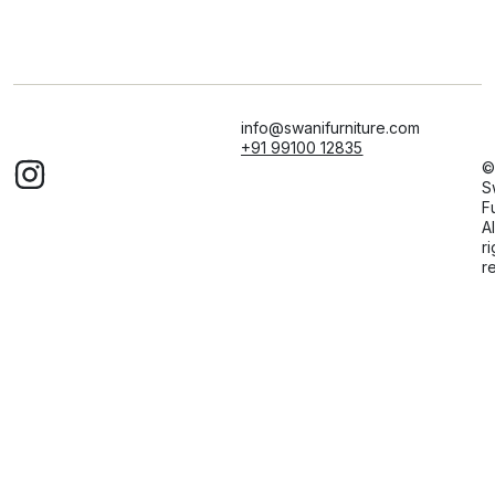
info@swanifurniture.com
+91 99100 12835
©
S
F
Al
ri
r