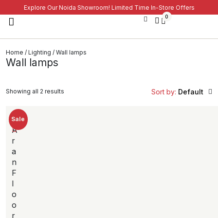
Explore Our Noida Showroom! Limited Time In-Store Offers
0
Home
/
Lighting
/ Wall lamps
Wall lamps
Showing all 2 results
Sort by:
Default
Sale
A
r
a
n
F
l
o
o
r