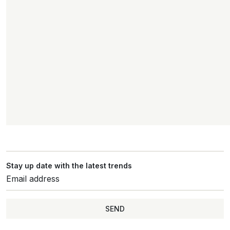
Stay up date with the latest trends
SEND