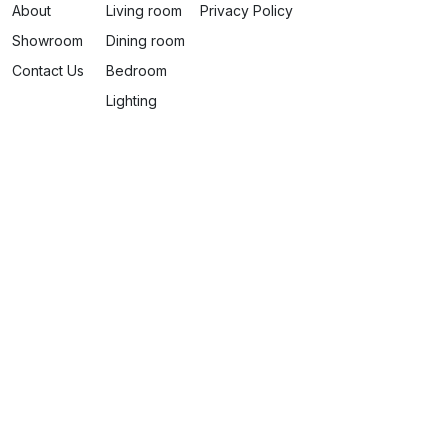
About
Living room
Privacy Policy
Showroom
Dining room
Contact Us
Bedroom
Lighting