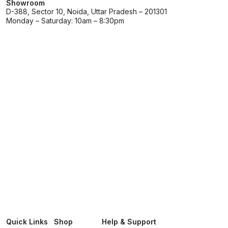
Showroom
D-388, Sector 10, Noida, Uttar Pradesh – 201301
Monday – Saturday: 10am – 8:30pm
Quick Links
Shop
Help & Support