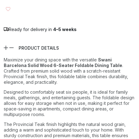
Ready for delivery in
4–5 weeks
PRODUCT DETAILS
Maximize your dining space with the versatile
Swani
Barcelona Solid Wood 6-Seater Foldable Dining Table
.
Crafted from premium solid wood with a scratch-resistant
Provincial Teak finish, this foldable table combines durability,
elegance, and practicality.
Designed to comfortably seat six people, it is ideal for family
meals, gatherings, and entertaining guests. The foldable design
allows for easy storage when not in use, making it perfect for
space-saving in apartments, compact dining areas, or
multipurpose rooms.
The Provincial Teak finish highlights the natural wood grain,
adding a warm and sophisticated touch to your home. With
sturdy construction and premium materials, this table ensures