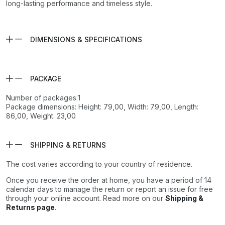
long-lasting performance and timeless style.
DIMENSIONS & SPECIFICATIONS
PACKAGE
Number of packages:1
Package dimensions: Height: 79,00, Width: 79,00, Length:
86,00, Weight: 23,00
SHIPPING & RETURNS
The cost varies according to your country of residence.
Once you receive the order at home, you have a period of 14
calendar days to manage the return or report an issue for free
through your online account. Read more on our
Shipping &
Returns page
.