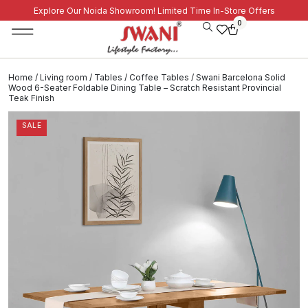
Explore Our Noida Showroom! Limited Time In-Store Offers
0
Home
/
Living room
/
Tables
/
Coffee Tables
/ Swani Barcelona Solid
Wood 6-Seater Foldable Dining Table – Scratch Resistant Provincial
Teak Finish
SALE