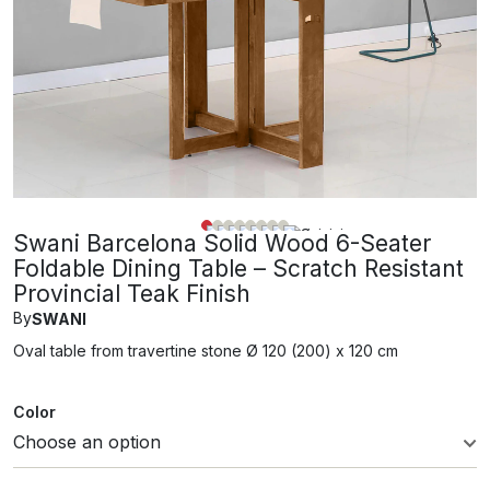
Swani Barcelona Solid Wood 6-Seater
Foldable Dining Table – Scratch Resistant
Provincial Teak Finish
By
SWANI
Oval table from travertine stone Ø 120 (200) x 120 cm
Color