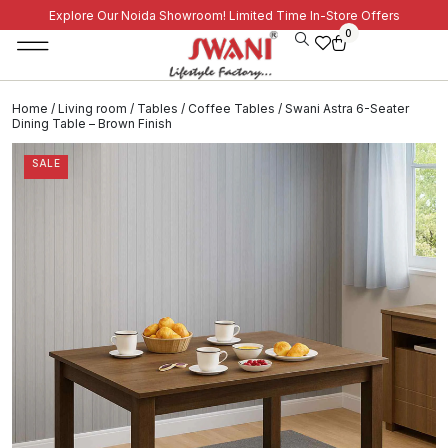
Explore Our Noida Showroom! Limited Time In-Store Offers
0
Home
/
Living room
/
Tables
/
Coffee Tables
/ Swani Astra 6-Seater
Dining Table – Brown Finish
SALE