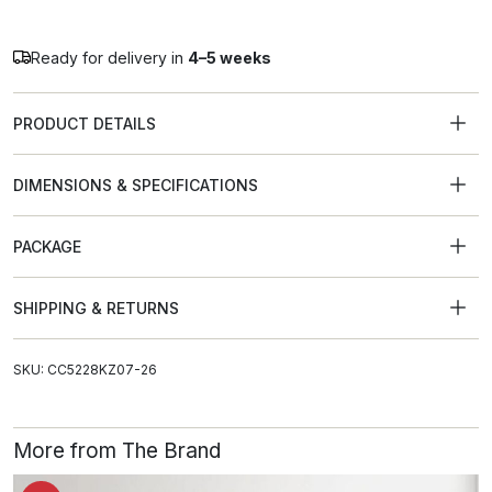
Ready for delivery in
4–5 weeks
PRODUCT DETAILS
DIMENSIONS & SPECIFICATIONS
PACKAGE
SHIPPING & RETURNS
SKU: CC5228KZ07-26
More from The Brand