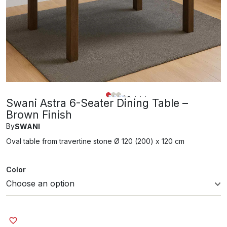
Swani Astra 6-Seater Dining Table –
Brown Finish
By
SWANI
Oval table from travertine stone Ø 120 (200) x 120 cm
Color