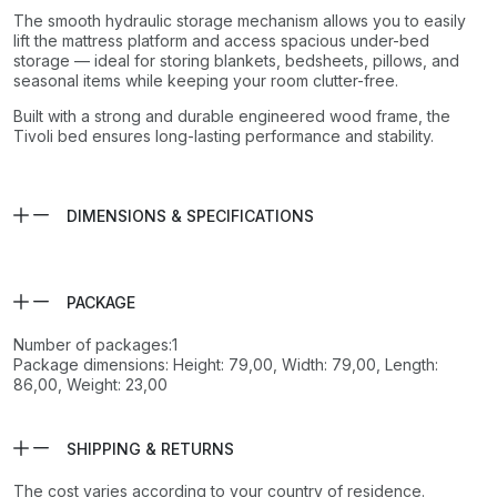
The smooth hydraulic storage mechanism allows you to easily
lift the mattress platform and access spacious under-bed
storage — ideal for storing blankets, bedsheets, pillows, and
seasonal items while keeping your room clutter-free.
Built with a strong and durable engineered wood frame, the
Tivoli bed ensures long-lasting performance and stability.
DIMENSIONS & SPECIFICATIONS
PACKAGE
Number of packages:1
Package dimensions: Height: 79,00, Width: 79,00, Length:
86,00, Weight: 23,00
SHIPPING & RETURNS
The cost varies according to your country of residence.