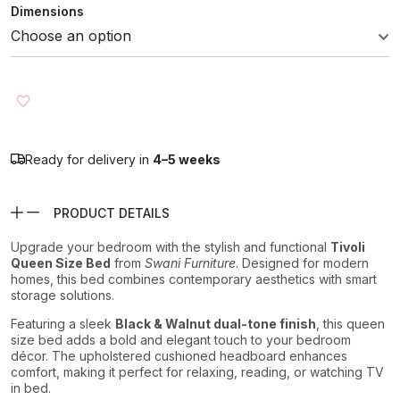
Dimensions
Ready for delivery in
4–5 weeks
PRODUCT DETAILS
Upgrade your bedroom with the stylish and functional
Tivoli
Queen Size Bed
from
Swani Furniture
. Designed for modern
homes, this bed combines contemporary aesthetics with smart
storage solutions.
Featuring a sleek
Black & Walnut dual-tone finish
, this queen
size bed adds a bold and elegant touch to your bedroom
décor. The upholstered cushioned headboard enhances
comfort, making it perfect for relaxing, reading, or watching TV
in bed.