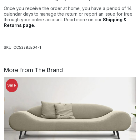
Once you receive the order at home, you have a period of 14
calendar days to manage the return or report an issue for free
through your online account. Read more on our
Shipping &
Returns page
.
SKU: CC5228JE04-1
More from The Brand
Sale