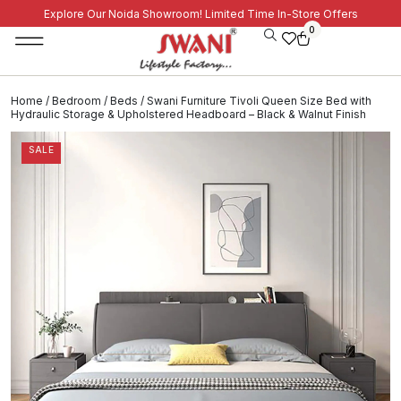
Explore Our Noida Showroom! Limited Time In-Store Offers
0
Home
/
Bedroom
/
Beds
/ Swani Furniture Tivoli Queen Size Bed with
Hydraulic Storage & Upholstered Headboard – Black & Walnut Finish
SALE