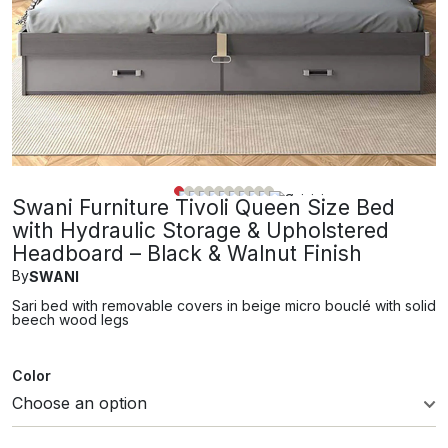
Swani Furniture Tivoli Queen Size Bed
with Hydraulic Storage & Upholstered
Headboard – Black & Walnut Finish
By
SWANI
Sari bed with removable covers in beige micro bouclé with solid
beech wood legs
Color