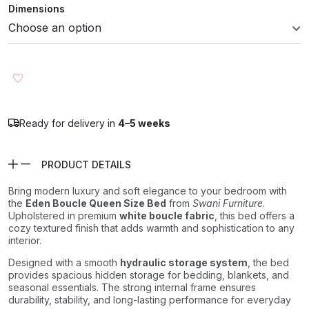
Dimensions
Ready for delivery in
4–5 weeks
PRODUCT DETAILS
Bring modern luxury and soft elegance to your bedroom with
the
Eden Boucle Queen Size Bed
from
Swani Furniture
.
Upholstered in premium
white boucle fabric
, this bed offers a
cozy textured finish that adds warmth and sophistication to any
interior.
Designed with a smooth
hydraulic storage system
, the bed
provides spacious hidden storage for bedding, blankets, and
seasonal essentials. The strong internal frame ensures
durability, stability, and long-lasting performance for everyday