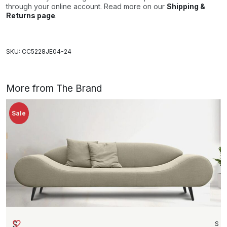
through your online account. Read more on our
Shipping &
Returns page
.
SKU: CC5228JE04-24
More from The Brand
Sale
S
S