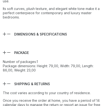
use.
Its soft curves, plush texture, and elegant white tone make it a
perfect centerpiece for contemporary and luxury master
bedrooms.
DIMENSIONS & SPECIFICATIONS
PACKAGE
Number of packages:1
Package dimensions: Height: 79,00, Width: 79,00, Length:
86,00, Weight: 23,00
SHIPPING & RETURNS
The cost varies according to your country of residence.
Once you receive the order at home, you have a period of 14
calendar days to manage the return or report an issue for free