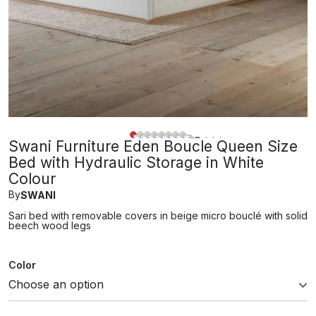
Swani Furniture Eden Boucle Queen Size
Bed with Hydraulic Storage in White
Colour
By
SWANI
Sari bed with removable covers in beige micro bouclé with solid
beech wood legs
Color