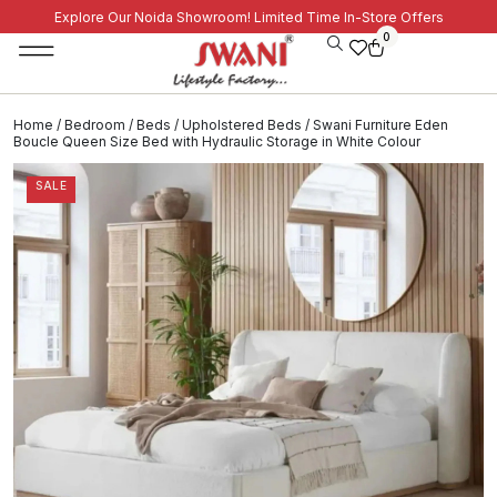
Explore Our Noida Showroom! Limited Time In-Store Offers
0
Home
/
Bedroom
/
Beds
/
Upholstered Beds
/ Swani Furniture Eden
Boucle Queen Size Bed with Hydraulic Storage in White Colour
SALE