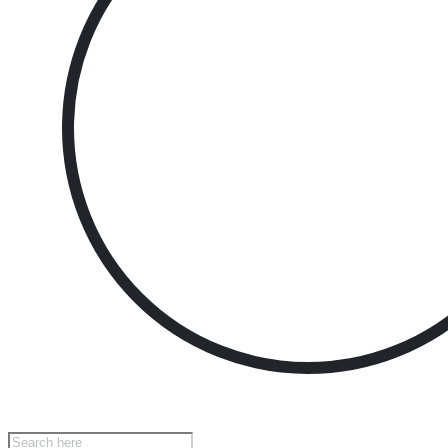
Products