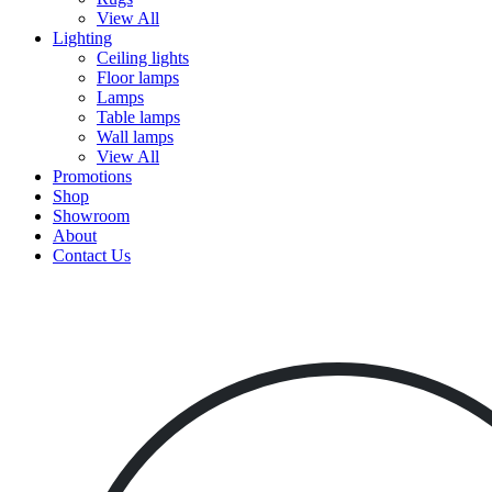
View All
Lighting
Ceiling lights
Floor lamps
Lamps
Table lamps
Wall lamps
View All
Promotions
Shop
Showroom
About
Contact Us