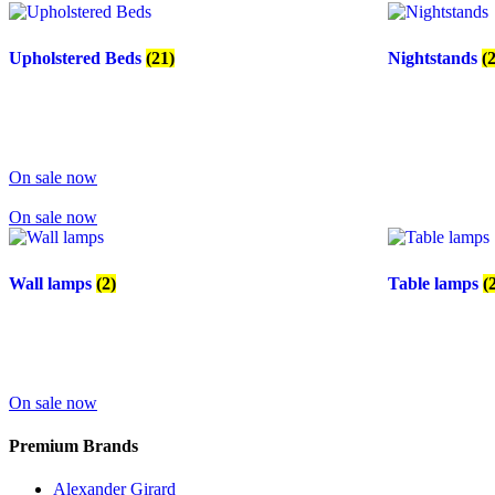
Upholstered Beds
(21)
Nightstands
(
On sale now
On sale now
Wall lamps
(2)
Table lamps
(
On sale now
Premium Brands
Alexander Girard