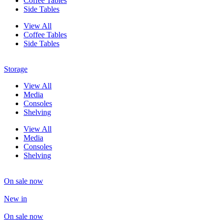
Coffee Tables
Side Tables
View All
Coffee Tables
Side Tables
Storage
View All
Media
Consoles
Shelving
View All
Media
Consoles
Shelving
On sale now
New in
On sale now