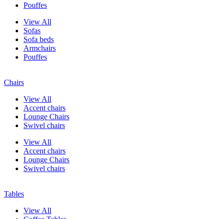
Pouffes
View All
Sofas
Sofa beds
Armchairs
Pouffes
Chairs
View All
Accent chairs
Lounge Chairs
Swivel chairs
View All
Accent chairs
Lounge Chairs
Swivel chairs
Tables
View All