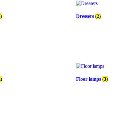
2)
Dressers
(2)
2)
Floor lamps
(3)