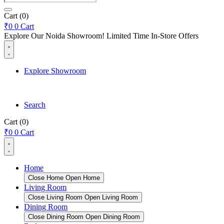
search
Cart
(0)
₹
0
0
Cart
Explore Our Noida Showroom! Limited Time In-Store Offers
Explore Showroom
Search
Cart
(0)
₹
0
0
Cart
Home
Close Home
Open Home
Living Room
Close Living Room
Open Living Room
Dining Room
Close Dining Room
Open Dining Room