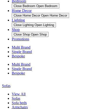
Bedroom
Close Bedroom
Open Bedroom
Home Decor
Close Home Decor
Open Home Decor
Lighting
Close Lighting
Open Lighting
Shop
Close Shop
Open Shop
Promotions
Multi Brand
Single Brand
Bespoke
Multi Brand
Single Brand
Bespoke
Sofas
View All
Sofas
Sofa beds
Armchairs