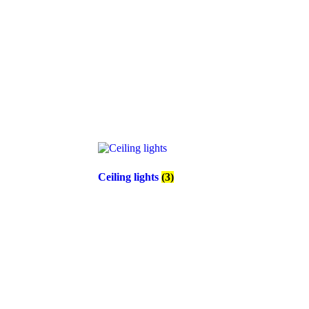
Ceiling lights
(3)