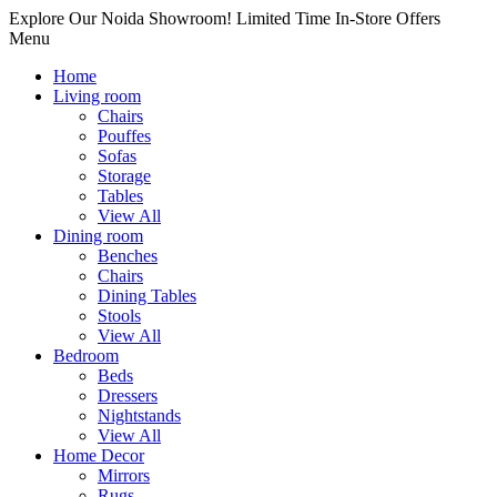
Explore Our Noida Showroom! Limited Time In-Store Offers
Menu
Home
Living room
Chairs
Pouffes
Sofas
Storage
Tables
View All
Dining room
Benches
Chairs
Dining Tables
Stools
View All
Bedroom
Beds
Dressers
Nightstands
View All
Home Decor
Mirrors
Rugs