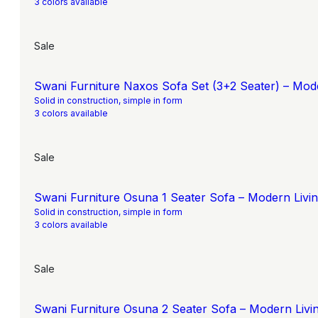
3 colors available
Sale
Swani Furniture Naxos Sofa Set (3+2 Seater) – Mod
Solid in construction, simple in form
3 colors available
Sale
Swani Furniture Osuna 1 Seater Sofa – Modern Liv
Solid in construction, simple in form
3 colors available
Sale
Swani Furniture Osuna 2 Seater Sofa – Modern Liv