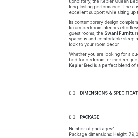
upholstery, the Kepler Queen Bed e
long-lasting performance. The c
excellent support while sitting up 
Its contemporary design compleme
luxury bedroom interiors effortles
guest rooms, the
Swani Furnitur
spacious and comfortable sleepin
look to your room décor.
Whether you are looking for a qu
bed for bedroom, or modern que
Kepler Bed
is a perfect blend of s
DIMENSIONS & SPECIFICA
PACKAGE
Number of packages:1
Package dimensions: Height: 79,0