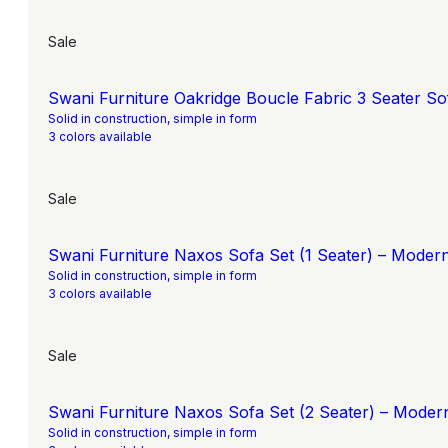
Sale
Swani Furniture Oakridge Boucle Fabric 3 Seater Sof
Solid in construction, simple in form
3 colors available
Sale
Swani Furniture Naxos Sofa Set (1 Seater) – Moder
Solid in construction, simple in form
3 colors available
Sale
Swani Furniture Naxos Sofa Set (2 Seater) – Moder
Solid in construction, simple in form