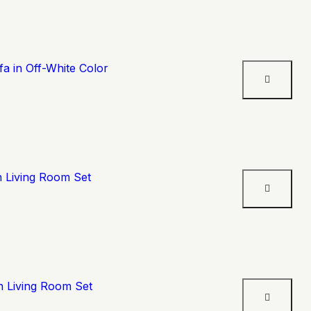
a in Off-White Color
n Living Room Set
n Living Room Set