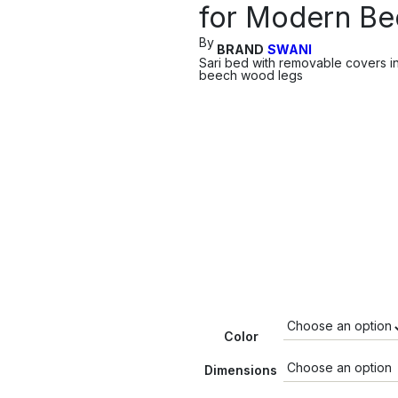
for Modern B
By
BRAND
SWANI
Sari bed with removable covers in
beech wood legs
Color
Dimensions