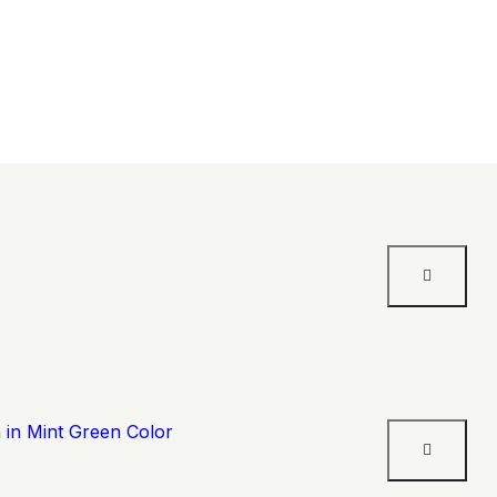
 in Mint Green Color