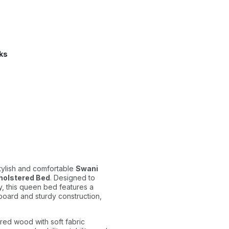
ks
tylish and comfortable
Swani
pholstered Bed
. Designed to
y, this queen bed features a
oard and sturdy construction,
red wood with soft fabric