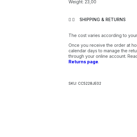
Weight: 23,00
SHIPPING & RETURNS
The cost varies according to your
Once you receive the order at ho
calendar days to manage the retur
through your online account. Re
Returns page
.
SKU: CC5228JE02