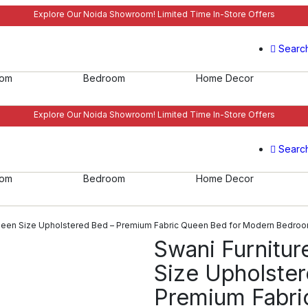
Explore Our Noida Showroom! Limited Time In-Store Offers
Searc
oom
Bedroom
Home Decor
Explore Our Noida Showroom! Limited Time In-Store Offers
Searc
oom
Bedroom
Home Decor
Queen Size Upholstered Bed – Premium Fabric Queen Bed for Modern Bedro
Swani Furnitur
Size Upholste
Premium Fabri