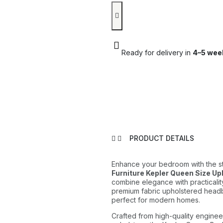
Ready for delivery in
4–5 wee
PRODUCT DETAILS
Enhance your bedroom with the s
Furniture Kepler Queen Size U
combine elegance with practicalit
premium fabric upholstered headb
perfect for modern homes.
Crafted from high-quality enginee