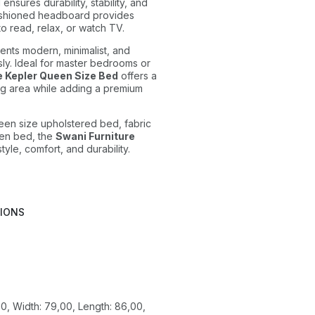
nsures durability, stability, and
ushioned headboard provides
to read, relax, or watch TV.
nts modern, minimalist, and
sly. Ideal for master bedrooms or
e Kepler Queen Size Bed
offers a
g area while adding a premium
een size upholstered bed, fabric
en bed, the
Swani Furniture
tyle, comfort, and durability.
TIONS
0, Width: 79,00, Length: 86,00,