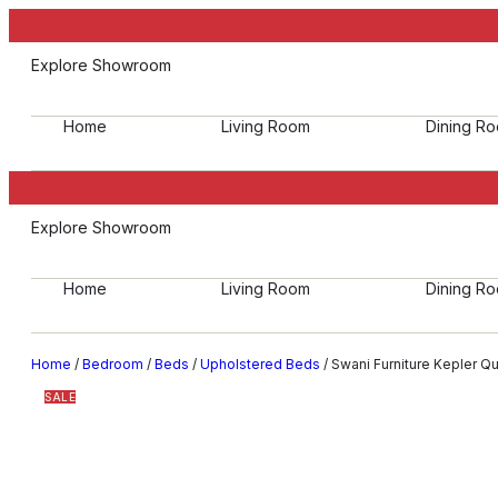
Explore Showroom
Home
Living Room
Dining R
Explore Showroom
Home
Living Room
Dining R
Home
/
Bedroom
/
Beds
/
Upholstered Beds
/ Swani Furniture Kepler 
SALE