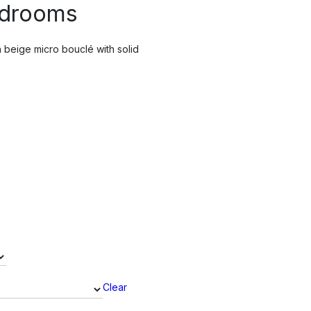
edrooms
 beige micro bouclé with solid
Clear