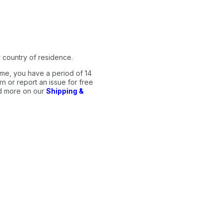
 country of residence.
me, you have a period of 14
n or report an issue for free
ad more on our
Shipping &