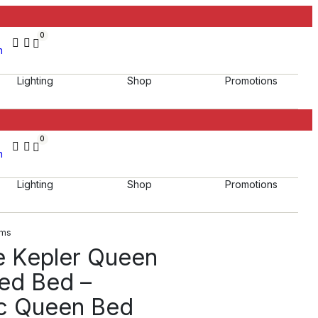
0
h
Lighting
Shop
Promotions
0
h
Lighting
Shop
Promotions
oms
e Kepler Queen
red Bed –
c Queen Bed