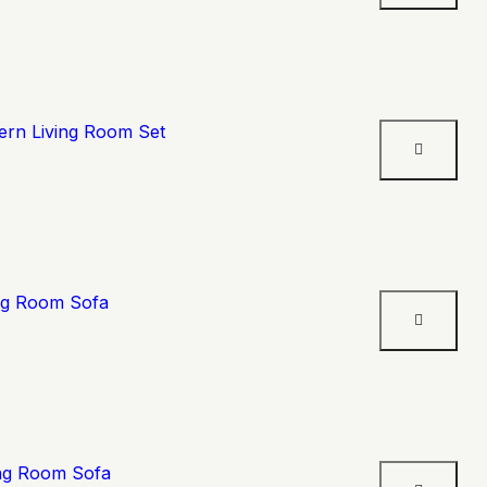
ern Living Room Set
ing Room Sofa
ing Room Sofa