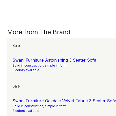
More from The Brand
Sale
Swani Furniture Astonishing 3 Seater Sofa
Solid in construction, simple in form
3 colors available
Sale
Swani Furniture Oakdale Velvet Fabric 3 Seater Sofa
Solid in construction, simple in form
3 colors available