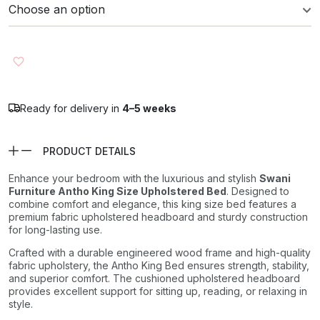
Ready for delivery in
4–5 weeks
PRODUCT DETAILS
Enhance your bedroom with the luxurious and stylish
Swani
Furniture Antho King Size Upholstered Bed
. Designed to
combine comfort and elegance, this king size bed features a
premium fabric upholstered headboard and sturdy construction
for long-lasting use.
Crafted with a durable engineered wood frame and high-quality
fabric upholstery, the Antho King Bed ensures strength, stability,
and superior comfort. The cushioned upholstered headboard
provides excellent support for sitting up, reading, or relaxing in
style.