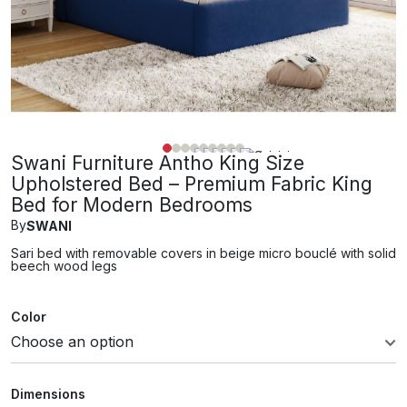
Swani Furniture Antho King Size
Upholstered Bed – Premium Fabric King
Bed for Modern Bedrooms
By
SWANI
Sari bed with removable covers in beige micro bouclé with solid
beech wood legs
Color
Dimensions