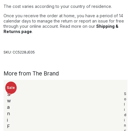
The cost varies according to your country of residence.
Once you receive the order at home, you have a period of 14
calendar days to manage the return or report an issue for free
through your online account. Read more on our
Shipping &
Returns page
.
SKU: CC5228JE05
More from The Brand
Sale
S
S
o
w
l
a
i
n
d
i
i
n
F
c