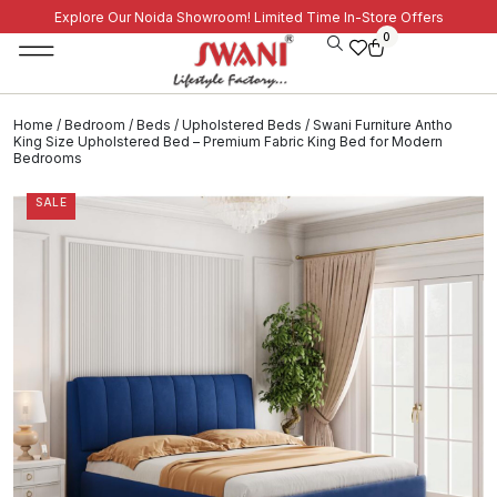
Explore Our Noida Showroom! Limited Time In-Store Offers
0
Home
/
Bedroom
/
Beds
/
Upholstered Beds
/ Swani Furniture Antho
King Size Upholstered Bed – Premium Fabric King Bed for Modern
Bedrooms
SALE