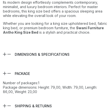
Its modern design effortlessly complements contemporary,
minimalist, and luxury bedroom interiors. Perfect for master
bedrooms, this king size bed offers a spacious sleeping area
while elevating the overall look of your room.
Whether you are looking for a king size upholstered bed, fabric
king bed, or premium bedroom furniture, the
Swani Furniture
Antho King Size Bed
is a stylish and practical choice.
DIMENSIONS & SPECIFICATIONS
PACKAGE
Number of packages:1
Package dimensions: Height: 79,00, Width: 79,00, Length:
86,00, Weight: 23,00
SHIPPING & RETURNS