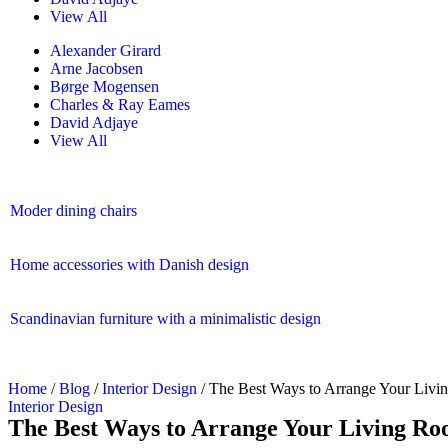
View All
Alexander Girard
Arne Jacobsen
Børge Mogensen
Charles & Ray Eames
David Adjaye
View All
Moder dining chairs
Home accessories with Danish design
Scandinavian furniture with a minimalistic design
Home
/
Blog
/
Interior Design
/ The Best Ways to Arrange Your Liv
Interior Design
The Best Ways to Arrange Your Living R