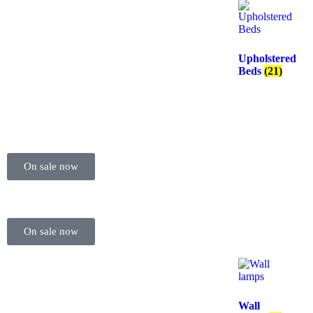
Upholstered
Beds
(21)
On sale now
On sale now
Wall