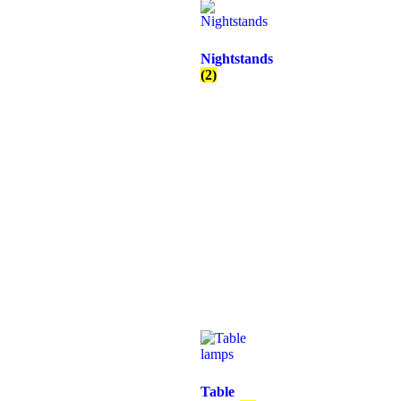
Nightstands
(2)
Table