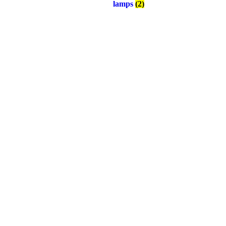
lamps
(2)