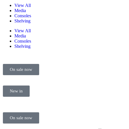
View All
Media
Consoles
Shelving
View All
Media
Consoles
Shelving
On sale now
New in
On sale now