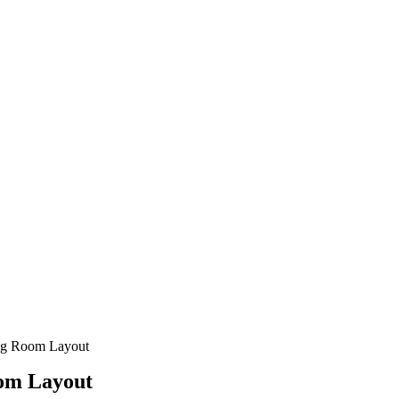
ing Room Layout
oom Layout