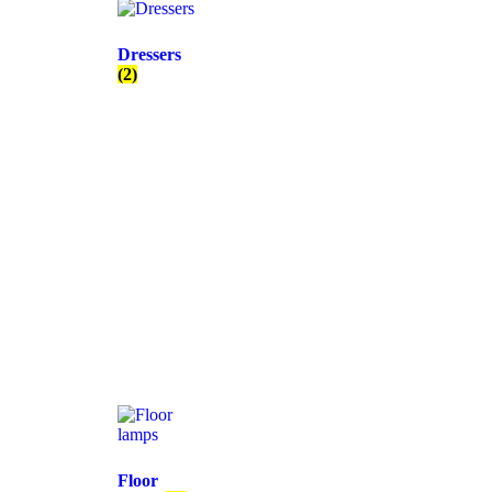
Dressers
(2)
Floor