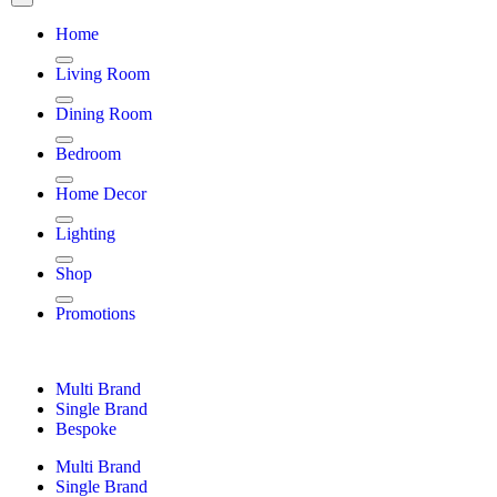
Home
Living Room
Dining Room
Bedroom
Home Decor
Lighting
Shop
Promotions
Multi Brand
Single Brand
Bespoke
Multi Brand
Single Brand