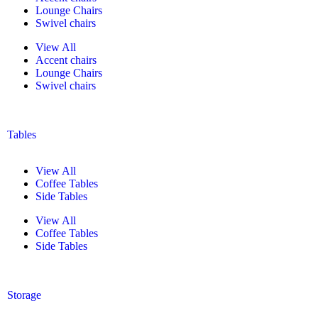
Lounge Chairs
Swivel chairs
View All
Accent chairs
Lounge Chairs
Swivel chairs
Tables
View All
Coffee Tables
Side Tables
View All
Coffee Tables
Side Tables
Storage