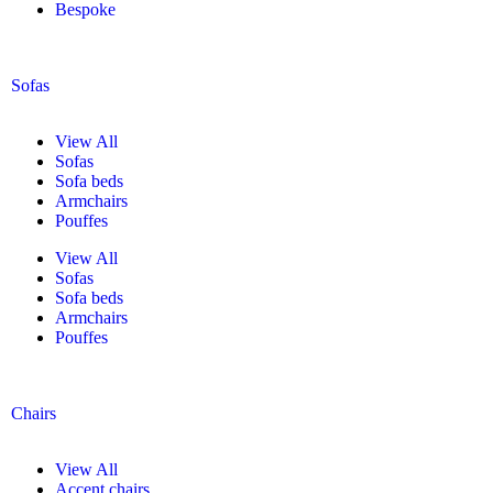
Bespoke
Sofas
View All
Sofas
Sofa beds
Armchairs
Pouffes
View All
Sofas
Sofa beds
Armchairs
Pouffes
Chairs
View All
Accent chairs