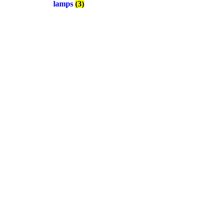
lamps
(3)