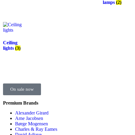
lamps
(2)
Ceiling
lights
(3)
On sale now
Premium Brands
Alexander Girard
Arne Jacobsen
Børge Mogensen
Charles & Ray Eames
David Adjaye