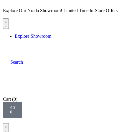
Explore Our Noida Showroom! Limited Time In-Store Offers
Explore Showroom
Search
Cart
(0)
₹
0
0