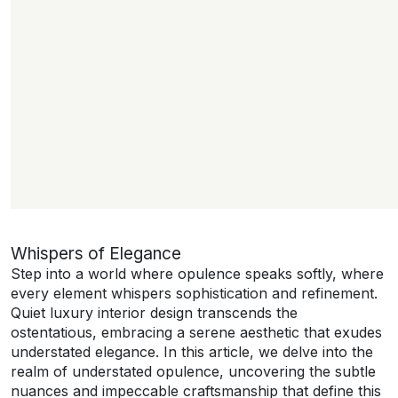
Whispers of Elegance
Step into a world where opulence speaks softly, where
every element whispers sophistication and refinement.
Quiet luxury interior design transcends the
ostentatious, embracing a serene aesthetic that exudes
understated elegance. In this article, we delve into the
realm of understated opulence, uncovering the subtle
nuances and impeccable craftsmanship that define this