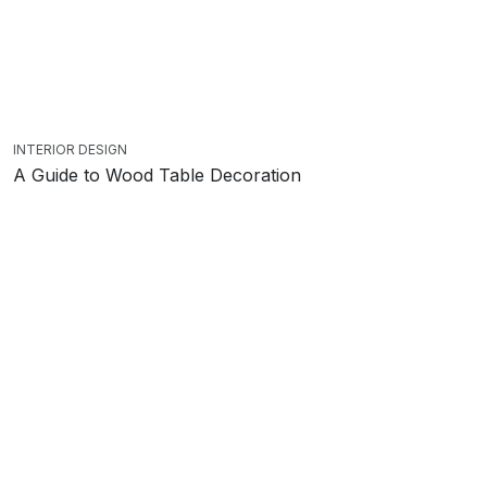
INTERIOR DESIGN
A Guide to Wood Table Decoration