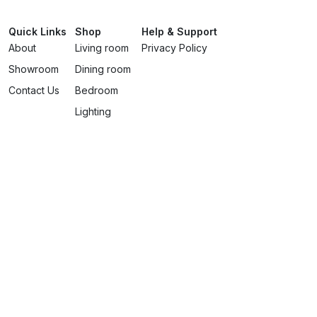
Quick Links
Shop
Help & Support
About
Living room
Privacy Policy
Showroom
Dining room
Contact Us
Bedroom
Lighting