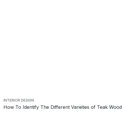
INTERIOR DESIGN
How To Identify The Different Varieties of Teak Wood