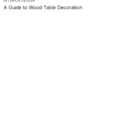
INTERIOR DESIGN
A Guide to Wood Table Decoration