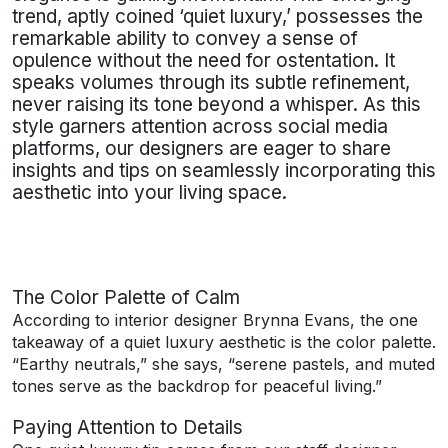
trend, aptly coined ‘quiet luxury,’ possesses the
remarkable ability to convey a sense of
opulence without the need for ostentation. It
speaks volumes through its subtle refinement,
never raising its tone beyond a whisper. As this
style garners attention across social media
platforms, our designers are eager to share
insights and tips on seamlessly incorporating this
aesthetic into your living space.
The Color Palette of Calm
According to interior designer Brynna Evans, the one
takeaway of a quiet luxury aesthetic is the color palette.
“Earthy neutrals,” she says, “serene pastels, and muted
tones serve as the backdrop for peaceful living.”
Paying Attention to Details