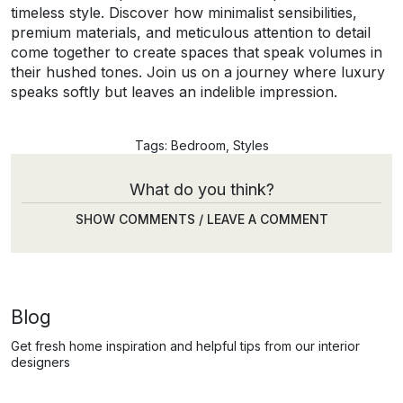
timeless style. Discover how minimalist sensibilities,
premium materials, and meticulous attention to detail
come together to create spaces that speak volumes in
their hushed tones. Join us on a journey where luxury
speaks softly but leaves an indelible impression.
Tags:
Bedroom
,
Styles
What do you think?
SHOW COMMENTS / LEAVE A COMMENT
Blog
Get fresh home inspiration and helpful tips from our interior
designers