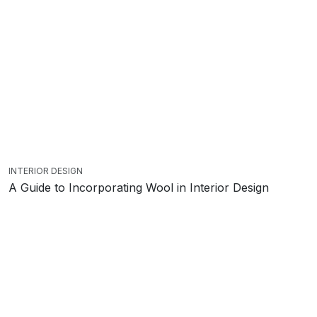
INTERIOR DESIGN
A Guide to Incorporating Wool in Interior Design