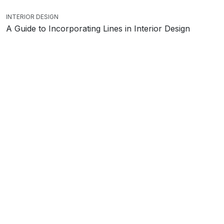
INTERIOR DESIGN
A Guide to Incorporating Lines in Interior Design