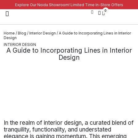
Explore Our Noida Showroom! Limited Time In-Store Offers
0
Home
/
Blog
/
Interior Design
/ A Guide to Incorporating Lines in Interior
Design
INTERIOR DESIGN
A Guide to Incorporating Lines in Interior
Design
In the realm of interior design, a curated blend of
tranquility, functionality, and understated
elegance is gaining momentum. This emerging