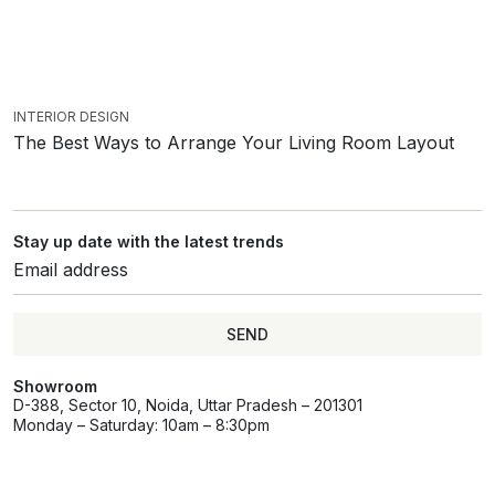
INTERIOR DESIGN
The Best Ways to Arrange Your Living Room Layout
Stay up date with the latest trends
SEND
Showroom
D-388, Sector 10, Noida, Uttar Pradesh – 201301
Monday – Saturday: 10am – 8:30pm