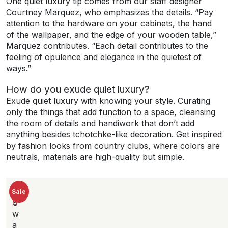
One quiet luxury tip comes from our staff designer
Courtney Marquez, who emphasizes the details. “Pay
attention to the hardware on your cabinets, the hand
of the wallpaper, and the edge of your wooden table,”
Marquez contributes. “Each detail contributes to the
feeling of opulence and elegance in the quietest of
ways.”
How do you exude quiet luxury?
Exude quiet luxury with knowing your style. Curating
only the things that add function to a space, cleansing
the room of details and handiwork that don’t add
anything besides tchotchke-like decoration. Get inspired
by fashion looks from country clubs, where colors are
neutrals, materials are high-quality but simple.
New
Sale
S
w
a