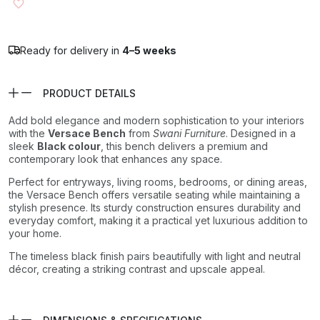
Ready for delivery in
4–5 weeks
PRODUCT DETAILS
Add bold elegance and modern sophistication to your interiors
with the
Versace Bench
from
Swani Furniture
. Designed in a
sleek
Black colour
, this bench delivers a premium and
contemporary look that enhances any space.
Perfect for entryways, living rooms, bedrooms, or dining areas,
the Versace Bench offers versatile seating while maintaining a
stylish presence. Its sturdy construction ensures durability and
everyday comfort, making it a practical yet luxurious addition to
your home.
The timeless black finish pairs beautifully with light and neutral
décor, creating a striking contrast and upscale appeal.