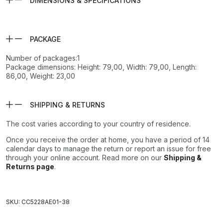
DIMENSIONS & SPECIFICATIONS
PACKAGE
Number of packages:1
Package dimensions: Height: 79,00, Width: 79,00, Length:
86,00, Weight: 23,00
SHIPPING & RETURNS
The cost varies according to your country of residence.
Once you receive the order at home, you have a period of 14
calendar days to manage the return or report an issue for free
through your online account. Read more on our
Shipping &
Returns page
.
SKU: CC5228AE01-38