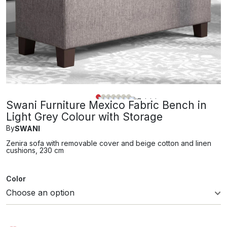
Swani Furniture Mexico Fabric Bench in
Light Grey Colour with Storage
By
SWANI
Zenira sofa with removable cover and beige cotton and linen
cushions, 230 cm
Color