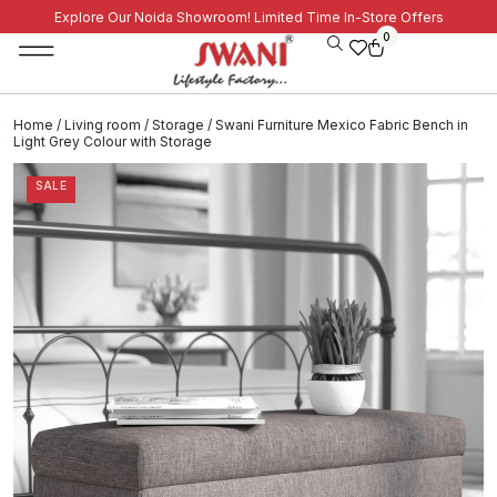
Explore Our Noida Showroom! Limited Time In-Store Offers
0
Home
/
Living room
/
Storage
/ Swani Furniture Mexico Fabric Bench in
Light Grey Colour with Storage
SALE