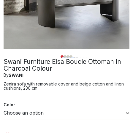
Swani Furniture Elsa Boucle Ottoman in
Charcoal Colour
By
SWANI
Zenira sofa with removable cover and beige cotton and linen
cushions, 230 cm
Color