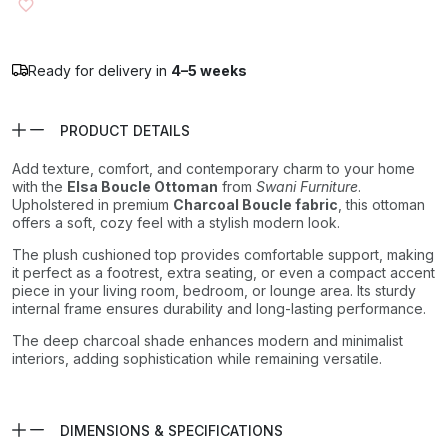
Ready for delivery in
4–5 weeks
PRODUCT DETAILS
Add texture, comfort, and contemporary charm to your home
with the
Elsa Boucle Ottoman
from
Swani Furniture
.
Upholstered in premium
Charcoal Boucle fabric
, this ottoman
offers a soft, cozy feel with a stylish modern look.
The plush cushioned top provides comfortable support, making
it perfect as a footrest, extra seating, or even a compact accent
piece in your living room, bedroom, or lounge area. Its sturdy
internal frame ensures durability and long-lasting performance.
The deep charcoal shade enhances modern and minimalist
interiors, adding sophistication while remaining versatile.
DIMENSIONS & SPECIFICATIONS