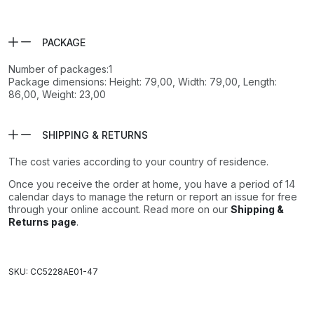
PACKAGE
Number of packages:1
Package dimensions: Height: 79,00, Width: 79,00, Length:
86,00, Weight: 23,00
SHIPPING & RETURNS
The cost varies according to your country of residence.
Once you receive the order at home, you have a period of 14
calendar days to manage the return or report an issue for free
through your online account. Read more on our
Shipping &
Returns page
.
SKU: CC5228AE01-47