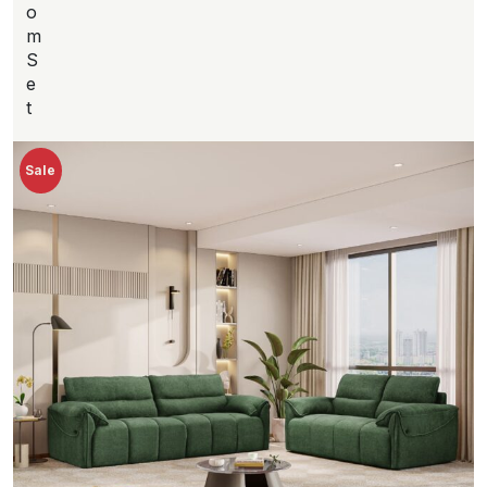
o
m
S
e
t
Sale