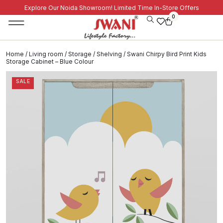
Explore Our Noida Showroom! Limited Time In-Store Offers
0
Home
/
Living room
/
Storage
/
Shelving
/ Swani Chirpy Bird Print Kids
Storage Cabinet – Blue Colour
SALE