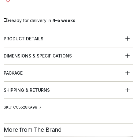
Ready for delivery in
4–5 weeks
PRODUCT DETAILS
DIMENSIONS & SPECIFICATIONS
PACKAGE
SHIPPING & RETURNS
SKU: CC5528KA98-7
More from The Brand