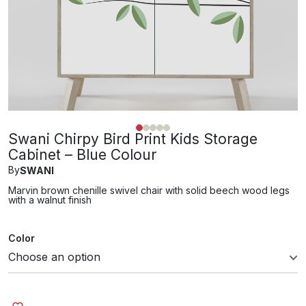
Swani Chirpy Bird Print Kids Storage
Cabinet – Blue Colour
By
SWANI
Marvin brown chenille swivel chair with solid beech wood legs
with a walnut finish
Color