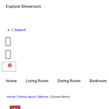
Explore Showroom
Search
0
Home
Living Room
Dining Room
Bedroom
Home
/
Home decor
/
Mirrors
/ Sonum Mirror
SALE