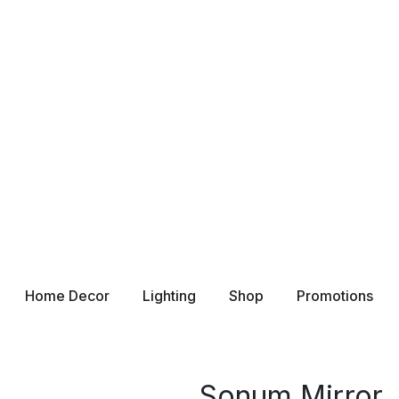
Home Decor
Lighting
Shop
Promotions
Sonum Mirror