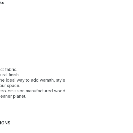
ks
ct fabric.
ral finish.
 the ideal way to add warmth, style
our space.
 zero-emission manufactured wood
leaner planet.
TIONS