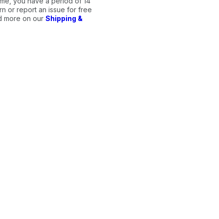
me, you have a period of 14
n or report an issue for free
ad more on our
Shipping &