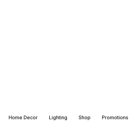
Home Decor
Lighting
Shop
Promotions