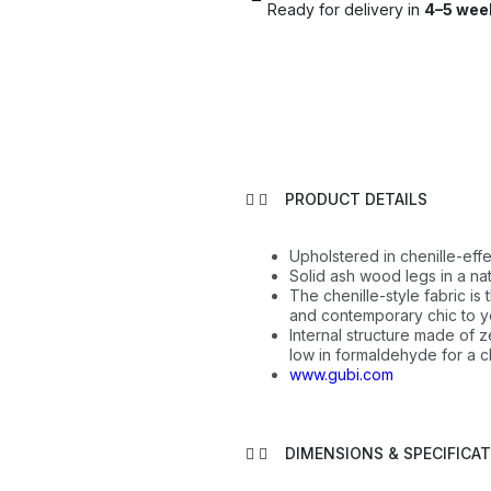
Ready for delivery in
4–5 wee
PRODUCT DETAILS
Upholstered in chenille-effe
Solid ash wood legs in a natu
The chenille-style fabric is
and contemporary chic to y
Internal structure made of
low in formaldehyde for a c
www.gubi.com
DIMENSIONS & SPECIFICA