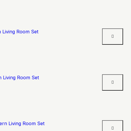
n Living Room Set
n Living Room Set
ern Living Room Set