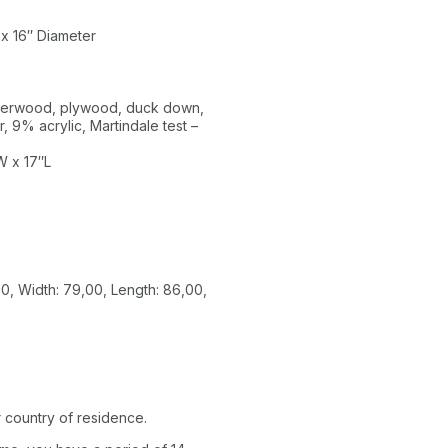
 x 16″ Diameter
ubberwood, plywood, duck down,
, 9% acrylic, Martindale test –
W x 17″L
0, Width: 79,00, Length: 86,00,
 country of residence.