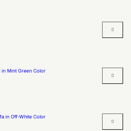
 in Mint Green Color
a in Off-White Color