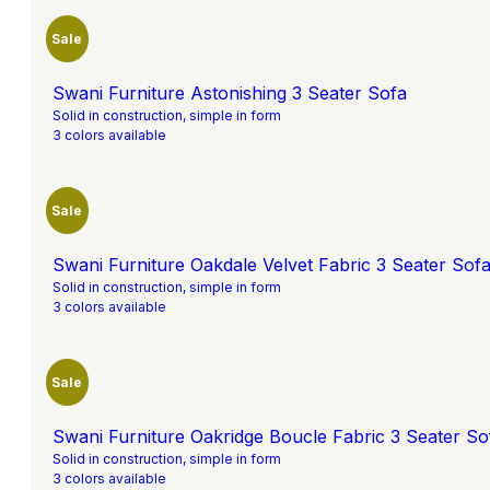
Sale
Swani Furniture Astonishing 3 Seater Sofa
Solid in construction, simple in form
3 colors available
Sale
Swani Furniture Oakdale Velvet Fabric 3 Seater Sofa
Solid in construction, simple in form
3 colors available
Sale
Swani Furniture Oakridge Boucle Fabric 3 Seater Sof
Solid in construction, simple in form
3 colors available