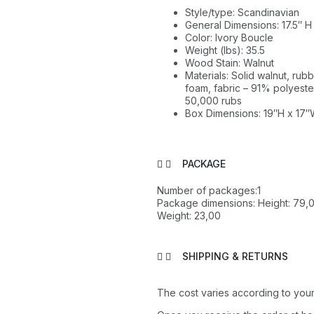
Style/type: Scandinavian
General Dimensions: 17.5″ H
Color: Ivory Boucle
Weight (lbs): 35.5
Wood Stain: Walnut
Materials: Solid walnut, r
foam, fabric – 91% polyester
50,000 rubs
Box Dimensions: 19″H x 17″
PACKAGE
Number of packages:1
Package dimensions: Height: 79,0
Weight: 23,00
SHIPPING & RETURNS
The cost varies according to your