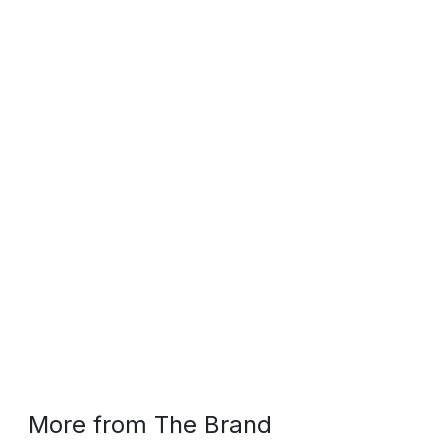
More from The Brand