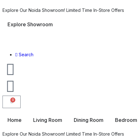
Explore Our Noida Showroom! Limited Time In-Store Offers
Explore Showroom
Search
0
Home
Living Room
Dining Room
Bedroom
Explore Our Noida Showroom! Limited Time In-Store Offers