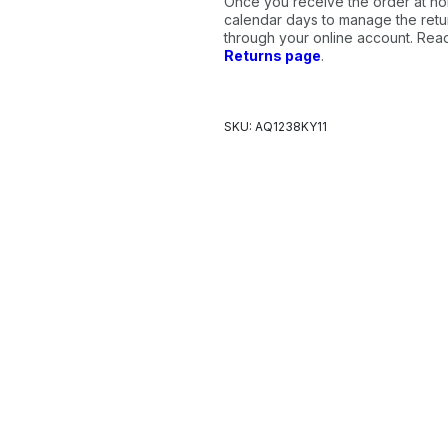
Once you receive the order at ho
calendar days to manage the retur
through your online account. Re
Returns page
.
SKU: AQ1238KY11