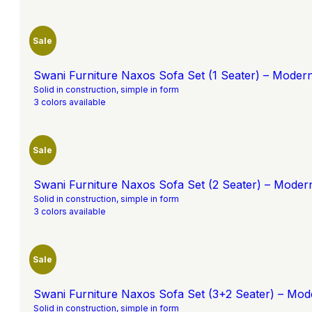
Sale
Swani Furniture Naxos Sofa Set (1 Seater) – Moder
Solid in construction, simple in form
3 colors available
Sale
Swani Furniture Naxos Sofa Set (2 Seater) – Moder
Solid in construction, simple in form
3 colors available
Sale
Swani Furniture Naxos Sofa Set (3+2 Seater) – Mod
Solid in construction, simple in form