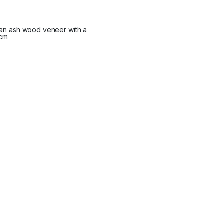
n an ash wood veneer with a
 cm