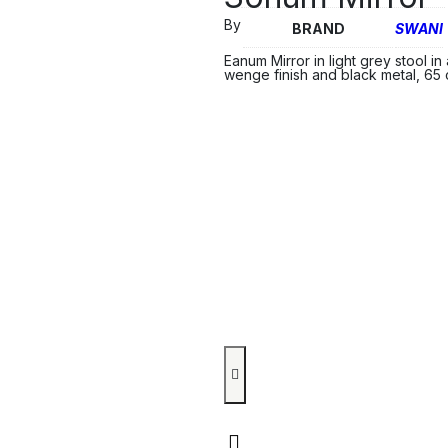
By
BRAND
SWANI
Eanum Mirror in light grey stool i
wenge finish and black metal, 65