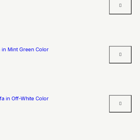
 in Mint Green Color
a in Off-White Color