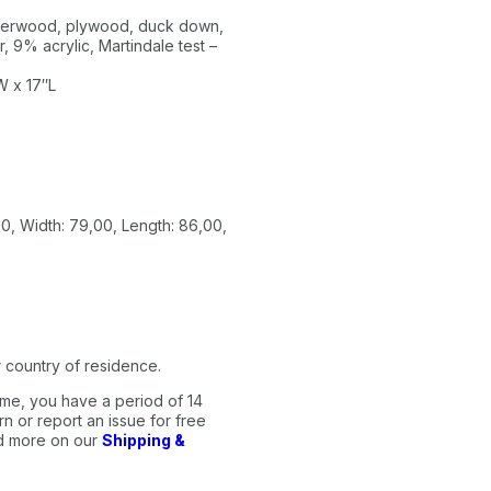
ubberwood, plywood, duck down,
, 9% acrylic, Martindale test –
W x 17″L
0, Width: 79,00, Length: 86,00,
 country of residence.
me, you have a period of 14
n or report an issue for free
ad more on our
Shipping &