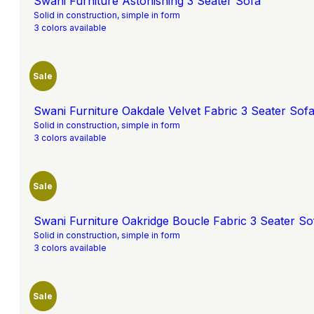
Swani Furniture Astonishing 3 Seater Sofa
Solid in construction, simple in form
3 colors available
Sale
Swani Furniture Oakdale Velvet Fabric 3 Seater Sofa
Solid in construction, simple in form
3 colors available
Sale
Swani Furniture Oakridge Boucle Fabric 3 Seater Sof
Solid in construction, simple in form
3 colors available
Sale