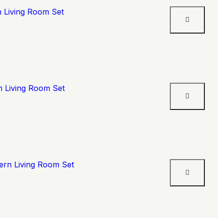
n Living Room Set
n Living Room Set
ern Living Room Set