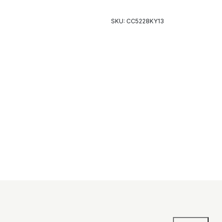
SKU: CC5228KY13