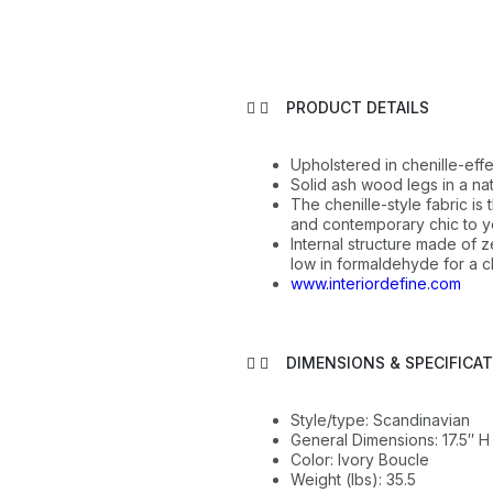
PRODUCT DETAILS
Upholstered in chenille-effe
Solid ash wood legs in a natu
The chenille-style fabric is
and contemporary chic to y
Internal structure made of
low in formaldehyde for a c
www.interiordefine.com
DIMENSIONS & SPECIFICA
Style/type: Scandinavian
General Dimensions: 17.5″ H
Color: Ivory Boucle
Weight (lbs): 35.5