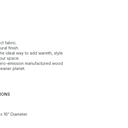
ct fabric.
ral finish.
 the ideal way to add warmth, style
our space.
 zero-emission manufactured wood
leaner planet.
TIONS
 x 16″ Diameter