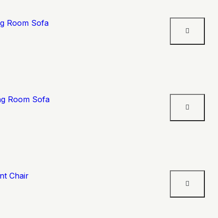
ing Room Sofa
ing Room Sofa
nt Chair