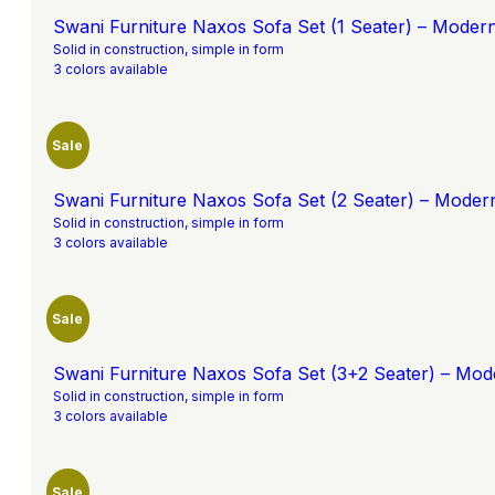
Swani Furniture Naxos Sofa Set (1 Seater) – Moder
Solid in construction, simple in form
3 colors available
Sale
Swani Furniture Naxos Sofa Set (2 Seater) – Moder
Solid in construction, simple in form
3 colors available
Sale
Swani Furniture Naxos Sofa Set (3+2 Seater) – Mod
Solid in construction, simple in form
3 colors available
Sale