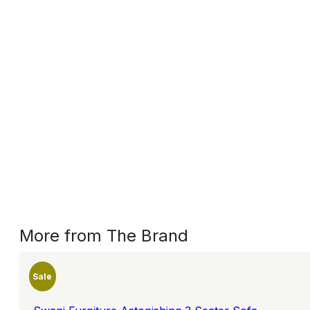
More from The Brand
Sale