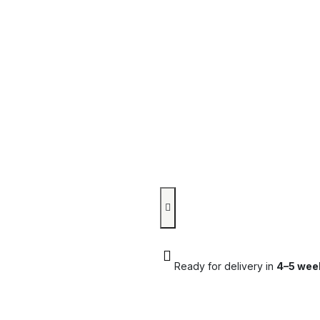
Ready for delivery in
4–5 wee