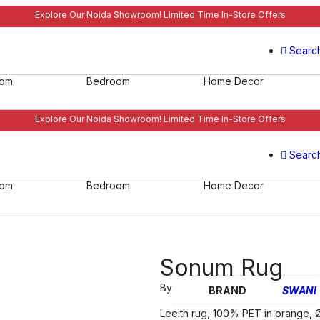
Explore Our Noida Showroom! Limited Time In-Store Offers
Searc
oom
Bedroom
Home Decor
Explore Our Noida Showroom! Limited Time In-Store Offers
Searc
oom
Bedroom
Home Decor
Sonum Rug
By
BRAND
SWANI
Leeith rug, 100% PET in orange, 