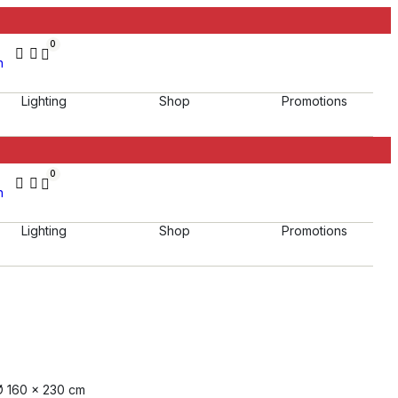
0
h
Lighting
Shop
Promotions
0
h
Lighting
Shop
Promotions
Ø 160 x 230 cm