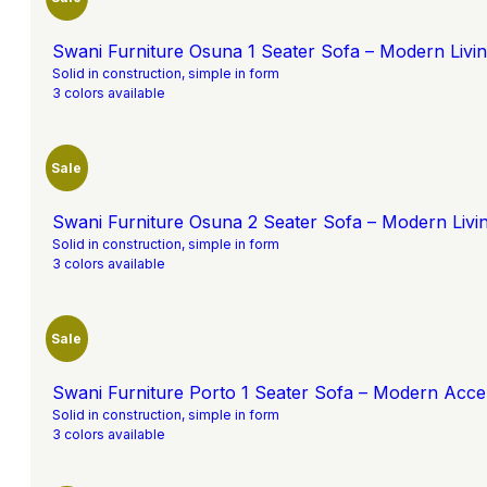
Swani Furniture Osuna 1 Seater Sofa – Modern Liv
Solid in construction, simple in form
3 colors available
Sale
Swani Furniture Osuna 2 Seater Sofa – Modern Liv
Solid in construction, simple in form
3 colors available
Sale
Swani Furniture Porto 1 Seater Sofa – Modern Acce
Solid in construction, simple in form
3 colors available