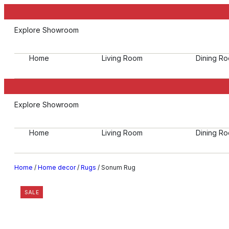
Explore Showroom
Home
Living Room
Dining R
Explore Showroom
Home
Living Room
Dining R
Home
/
Home decor
/
Rugs
/ Sonum Rug
SALE