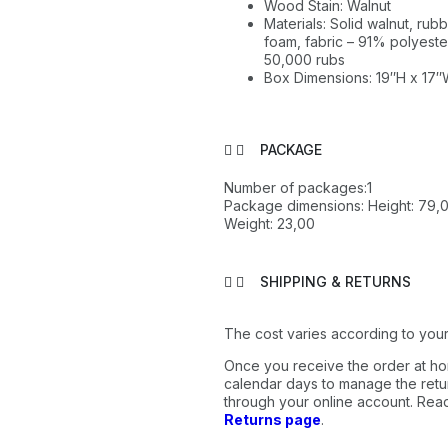
Wood Stain: Walnut
Materials: Solid walnut, r
foam, fabric – 91% polyester
50,000 rubs
Box Dimensions: 19″H x 17″
PACKAGE
Number of packages:1
Package dimensions: Height: 79,0
Weight: 23,00
SHIPPING & RETURNS
The cost varies according to your
Once you receive the order at ho
calendar days to manage the retur
through your online account. Re
Returns page
.