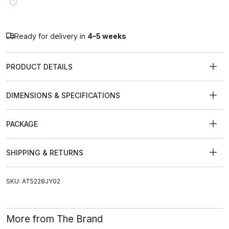
Ready for delivery in
4–5 weeks
PRODUCT DETAILS
DIMENSIONS & SPECIFICATIONS
PACKAGE
SHIPPING & RETURNS
SKU: AT5228JY02
More from The Brand