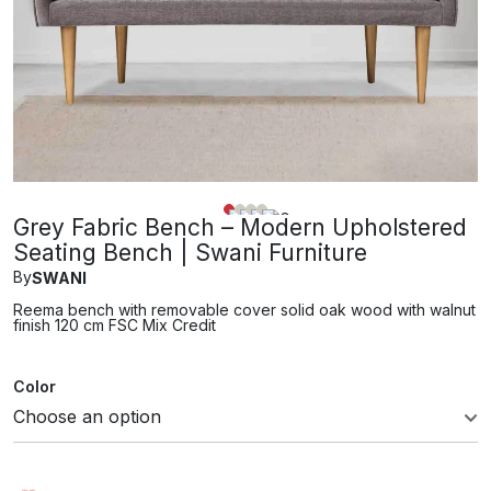
Grey Fabric Bench – Modern Upholstered
Seating Bench | Swani Furniture
By
SWANI
Reema bench with removable cover solid oak wood with walnut
finish 120 cm FSC Mix Credit
Color