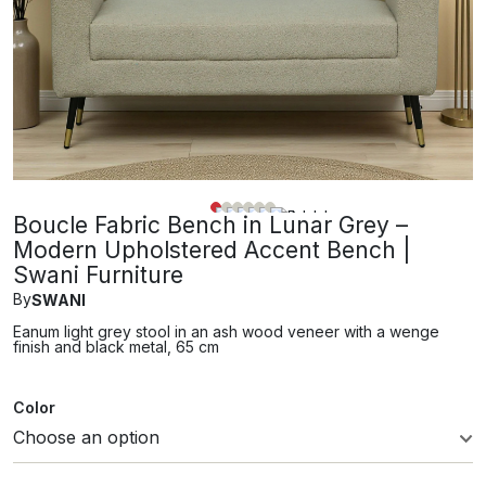
Boucle Fabric Bench in Lunar Grey –
Modern Upholstered Accent Bench |
Swani Furniture
By
SWANI
Eanum light grey stool in an ash wood veneer with a wenge
finish and black metal, 65 cm
Color