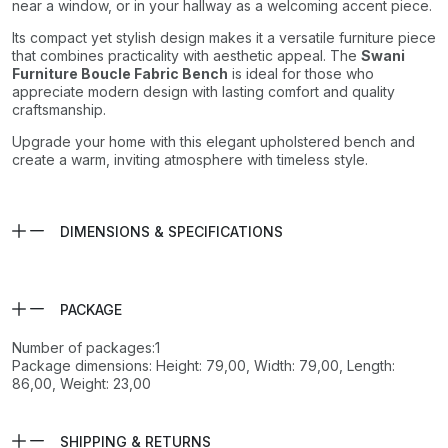
near a window, or in your hallway as a welcoming accent piece.
Its compact yet stylish design makes it a versatile furniture piece
that combines practicality with aesthetic appeal. The
Swani
Furniture Boucle Fabric Bench
is ideal for those who
appreciate modern design with lasting comfort and quality
craftsmanship.
Upgrade your home with this elegant upholstered bench and
create a warm, inviting atmosphere with timeless style.
DIMENSIONS & SPECIFICATIONS
PACKAGE
Number of packages:1
Package dimensions: Height: 79,00, Width: 79,00, Length:
86,00, Weight: 23,00
SHIPPING & RETURNS