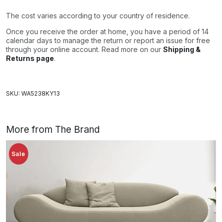
The cost varies according to your country of residence.
Once you receive the order at home, you have a period of 14
calendar days to manage the return or report an issue for free
through your online account. Read more on our
Shipping &
Returns page
.
SKU: WA5238KY13
More from The Brand
Sale