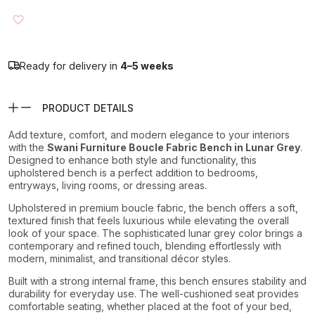
Ready for delivery in
4–5 weeks
PRODUCT DETAILS
Add texture, comfort, and modern elegance to your interiors
with the
Swani Furniture Boucle Fabric Bench in Lunar Grey
.
Designed to enhance both style and functionality, this
upholstered bench is a perfect addition to bedrooms,
entryways, living rooms, or dressing areas.
Upholstered in premium boucle fabric, the bench offers a soft,
textured finish that feels luxurious while elevating the overall
look of your space. The sophisticated lunar grey color brings a
contemporary and refined touch, blending effortlessly with
modern, minimalist, and transitional décor styles.
Built with a strong internal frame, this bench ensures stability and
durability for everyday use. The well-cushioned seat provides
comfortable seating, whether placed at the foot of your bed,