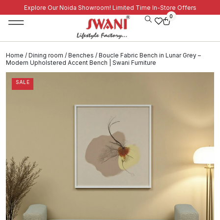
Explore Our Noida Showroom! Limited Time In-Store Offers
0
Home
/
Dining room
/
Benches
/ Boucle Fabric Bench in Lunar Grey –
Modern Upholstered Accent Bench | Swani Furniture
SALE