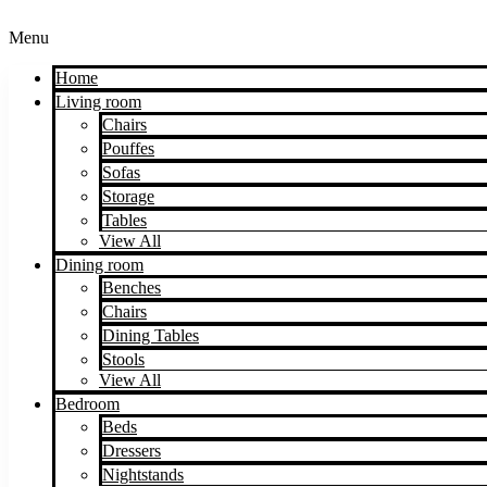
Menu
Home
Living room
Chairs
Pouffes
Sofas
Storage
Tables
View All
Dining room
Benches
Chairs
Dining Tables
Stools
View All
Bedroom
Beds
Dressers
Nightstands