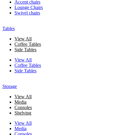
Accent chairs
Lounge Chairs
Swivel chairs
Tables
View All
Coffee Tables
Side Tables
View All
Coffee Tables
Side Tables
Storage
View All
Media
Consoles
Shelving
View All
Media
Consoles