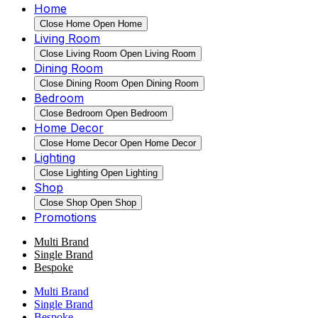
Home
Close Home
Open Home
Living Room
Close Living Room
Open Living Room
Dining Room
Close Dining Room
Open Dining Room
Bedroom
Close Bedroom
Open Bedroom
Home Decor
Close Home Decor
Open Home Decor
Lighting
Close Lighting
Open Lighting
Shop
Close Shop
Open Shop
Promotions
Multi Brand
Single Brand
Bespoke
Multi Brand
Single Brand
Bespoke