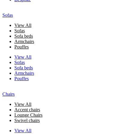
Sofas
View All
Sofas
Sofa beds
Armchairs
Pouffes
View All
Sofas
Sofa beds
Armchairs
Pouffes
Chairs
View All
Accent chairs
Lounge Chairs
Swivel chairs
View All