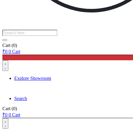
Products
search
Cart
(0)
₹
0
0
Cart
Explore Showroom
Search
Cart
(0)
₹
0
0
Cart