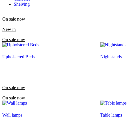
Shelving
On sale now
New in
On sale now
Upholstered Beds
Nightstands
On sale now
On sale now
Wall lamps
Table lamps