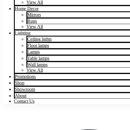
View All
Home Decor
Mirrors
Rugs
View All
Lighting
Ceiling lights
Floor lamps
Lamps
Table lamps
Wall lamps
View All
Promotions
Shop
Showroom
About
Contact Us