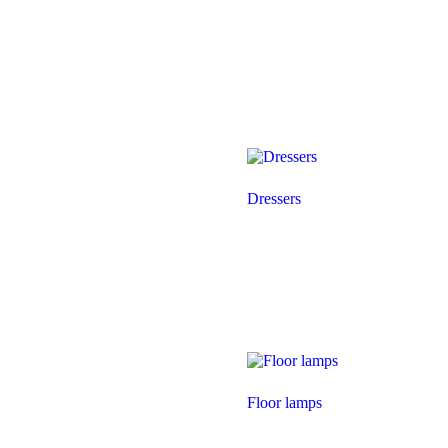
Dressers
Floor lamps