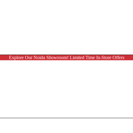
Explore Our Noida Showroom! Limited Time In-Store Offers