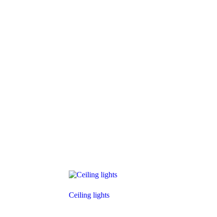
Ceiling lights