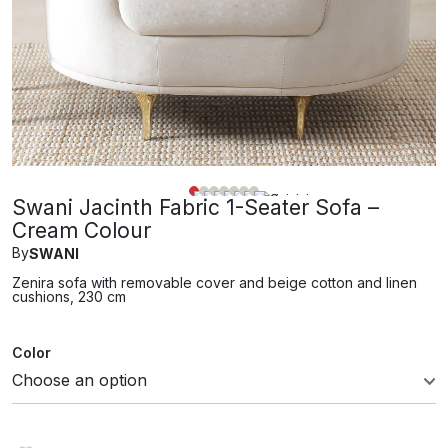
Swani Jacinth Fabric 1-Seater Sofa –
Cream Colour
By
SWANI
Zenira sofa with removable cover and beige cotton and linen
cushions, 230 cm
Color