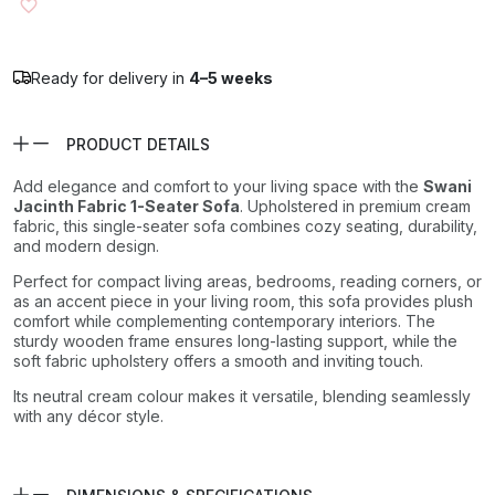
Ready for delivery in
4–5 weeks
PRODUCT DETAILS
Add elegance and comfort to your living space with the
Swani
Jacinth Fabric 1-Seater Sofa
. Upholstered in premium cream
fabric, this single-seater sofa combines cozy seating, durability,
and modern design.
Perfect for compact living areas, bedrooms, reading corners, or
as an accent piece in your living room, this sofa provides plush
comfort while complementing contemporary interiors. The
sturdy wooden frame ensures long-lasting support, while the
soft fabric upholstery offers a smooth and inviting touch.
Its neutral cream colour makes it versatile, blending seamlessly
with any décor style.