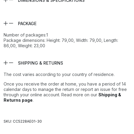
DIMENSIONS & SPECIFICATIONS
PACKAGE
Number of packages:1
Package dimensions: Height: 79,00, Width: 79,00, Length:
86,00, Weight: 23,00
SHIPPING & RETURNS
The cost varies according to your country of residence.
Once you receive the order at home, you have a period of 14
calendar days to manage the return or report an issue for free
through your online account. Read more on our
Shipping &
Returns page
.
SKU: CC5228AE01-30