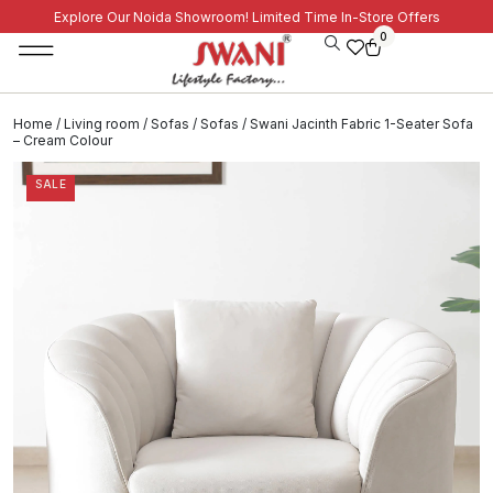
Explore Our Noida Showroom! Limited Time In-Store Offers
0
Home
/
Living room
/
Sofas
/
Sofas
/ Swani Jacinth Fabric 1-Seater Sofa
– Cream Colour
SALE