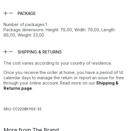
PACKAGE
Number of packages:1
Package dimensions: Height: 79,00, Width: 79,00, Length:
86,00, Weight: 23,00
SHIPPING & RETURNS
The cost varies according to your country of residence.
Once you receive the order at home, you have a period of 14
calendar days to manage the return or report an issue for free
through your online account. Read more on our
Shipping &
Returns page
.
SKU: CC2228KY02-32
More from The Brand