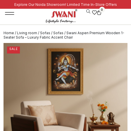
Explore Our Noida Showroom! Limited Time In-Store Offers
0
Home
/
Living room
/
Sofas
/
Sofas
/ Swani Aspen Premium Wooden 1-
Seater Sofa – Luxury Fabric Accent Chair
SALE