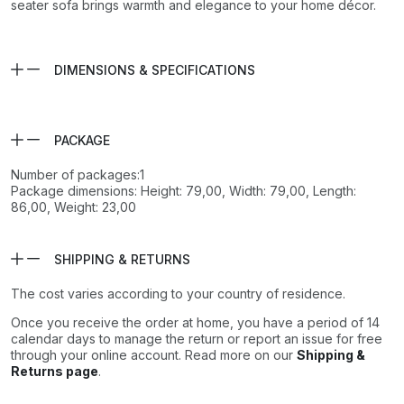
seater sofa brings warmth and elegance to your home décor.
DIMENSIONS & SPECIFICATIONS
PACKAGE
Number of packages:1
Package dimensions: Height: 79,00, Width: 79,00, Length:
86,00, Weight: 23,00
SHIPPING & RETURNS
The cost varies according to your country of residence.
Once you receive the order at home, you have a period of 14
calendar days to manage the return or report an issue for free
through your online account. Read more on our
Shipping &
Returns page
.