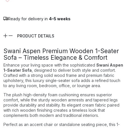
Ready for delivery in
4–5 weeks
PRODUCT DETAILS
Swani Aspen Premium Wooden 1-Seater
Sofa – Timeless Elegance & Comfort
Enhance your living space with the sophisticated
Swani Aspen
1-Seater Sofa
, designed to deliver both style and comfort.
Crafted with a strong solid wood frame and premium fabric
upholstery, this luxury single-seater sofa adds a refined touch
to any living room, bedroom, office, or lounge area.
The plush high-density foam cushioning ensures superior
comfort, while the sturdy wooden armrests and tapered legs
provide durability and stability. Its elegant cream fabric paired
with rich wooden finishing creates a timeless look that
complements both modern and traditional interiors.
Perfect as an accent chair or standalone seating piece, this 1-