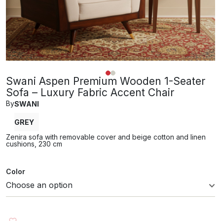
Swani Aspen Premium Wooden 1-Seater
Sofa – Luxury Fabric Accent Chair
By
SWANI
GREY
Zenira sofa with removable cover and beige cotton and linen
cushions, 230 cm
Color