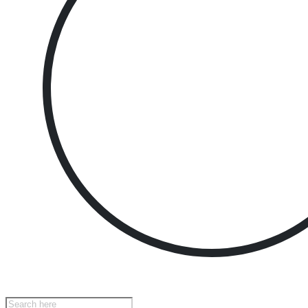
Products