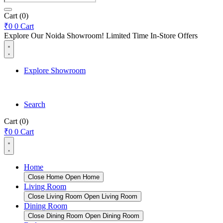
search
Cart
(0)
₹
0
0
Cart
Explore Our Noida Showroom! Limited Time In-Store Offers
Explore Showroom
Search
Cart
(0)
₹
0
0
Cart
Home
Close Home
Open Home
Living Room
Close Living Room
Open Living Room
Dining Room
Close Dining Room
Open Dining Room