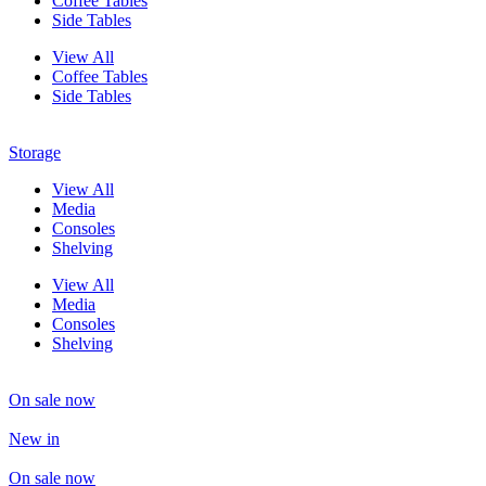
Coffee Tables
Side Tables
View All
Coffee Tables
Side Tables
Storage
View All
Media
Consoles
Shelving
View All
Media
Consoles
Shelving
On sale now
New in
On sale now