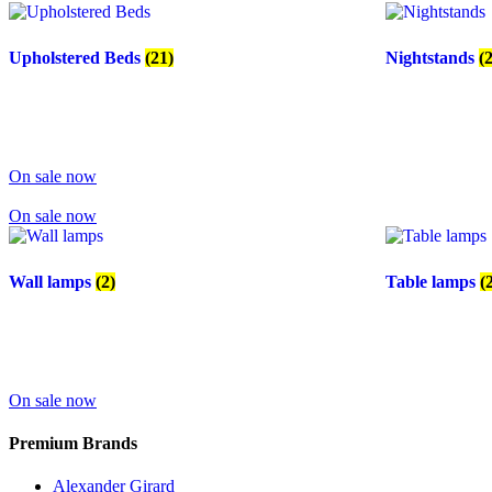
Upholstered Beds
(21)
Nightstands
(
On sale now
On sale now
Wall lamps
(2)
Table lamps
(
On sale now
Premium Brands
Alexander Girard