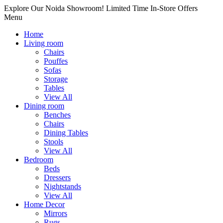
Explore Our Noida Showroom! Limited Time In-Store Offers
Menu
Home
Living room
Chairs
Pouffes
Sofas
Storage
Tables
View All
Dining room
Benches
Chairs
Dining Tables
Stools
View All
Bedroom
Beds
Dressers
Nightstands
View All
Home Decor
Mirrors
Rugs