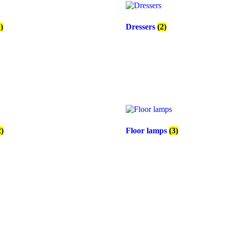
2)
Dressers
(2)
2)
Floor lamps
(3)