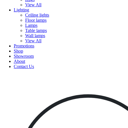
View All
Lighting
Ceiling lights
Floor lamps
Lamps
Table lamps
Wall lamps
View All
Promotions
Shop
Showroom
About
Contact Us