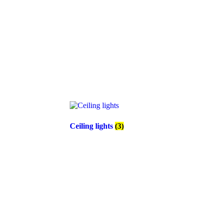
Ceiling lights
(3)