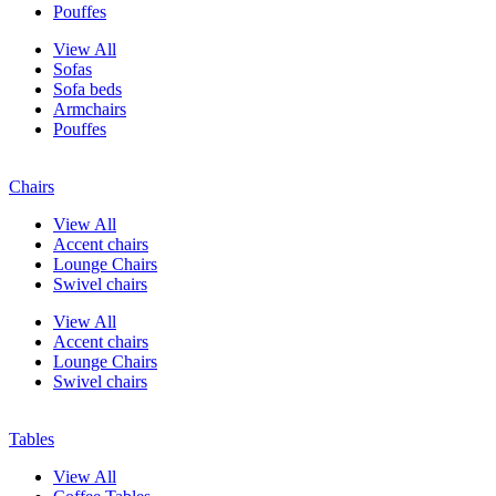
Pouffes
View All
Sofas
Sofa beds
Armchairs
Pouffes
Chairs
View All
Accent chairs
Lounge Chairs
Swivel chairs
View All
Accent chairs
Lounge Chairs
Swivel chairs
Tables
View All