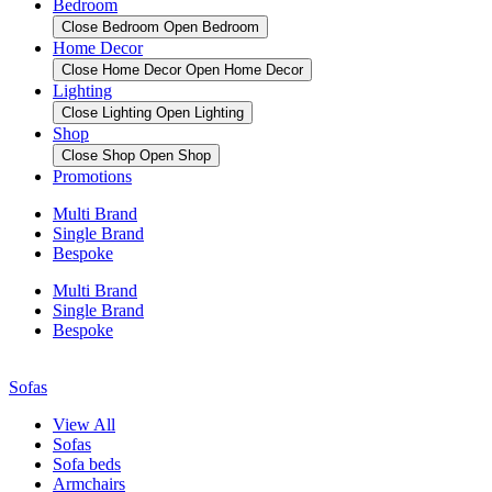
Bedroom
Close Bedroom
Open Bedroom
Home Decor
Close Home Decor
Open Home Decor
Lighting
Close Lighting
Open Lighting
Shop
Close Shop
Open Shop
Promotions
Multi Brand
Single Brand
Bespoke
Multi Brand
Single Brand
Bespoke
Sofas
View All
Sofas
Sofa beds
Armchairs