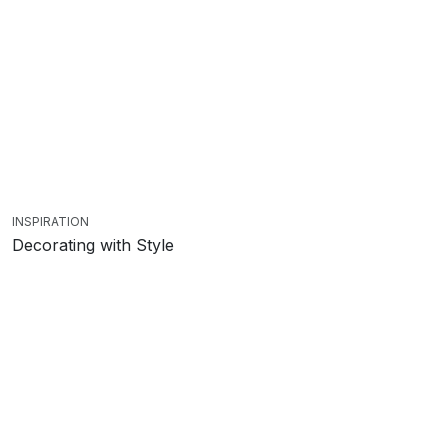
INSPIRATION
Decorating with Style