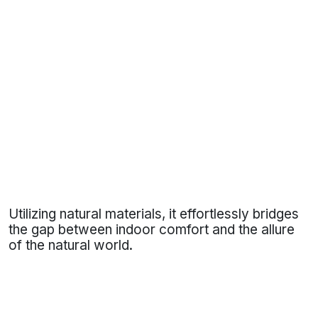
Utilizing natural materials, it effortlessly bridges
the gap between indoor comfort and the allure
of the natural world.