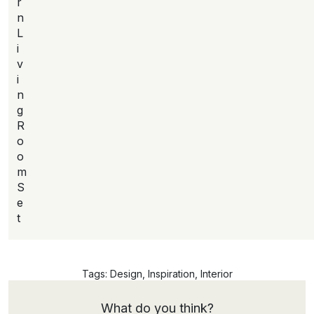
r
n
L
i
v
i
n
g
R
o
o
m
S
e
t
Tags:
Design
,
Inspiration
,
Interior
What do you think?