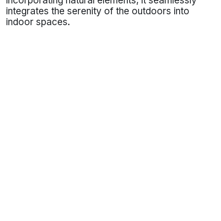
incorporating natural elements, it seamlessly
integrates the serenity of the outdoors into
indoor spaces.