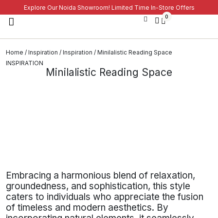
Explore Our Noida Showroom! Limited Time In-Store Offers
0
Home
/
Inspiration
/
Inspiration
/ Minilalistic Reading Space
INSPIRATION
Minilalistic Reading Space
Embracing a harmonious blend of relaxation,
groundedness, and sophistication, this style
caters to individuals who appreciate the fusion
of timeless and modern aesthetics. By