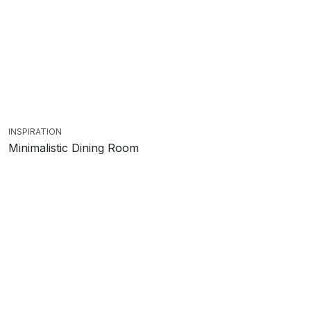
INSPIRATION
Minimalistic Dining Room