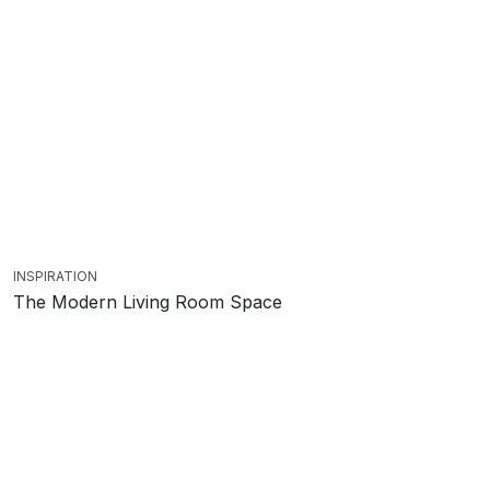
INSPIRATION
The Modern Living Room Space