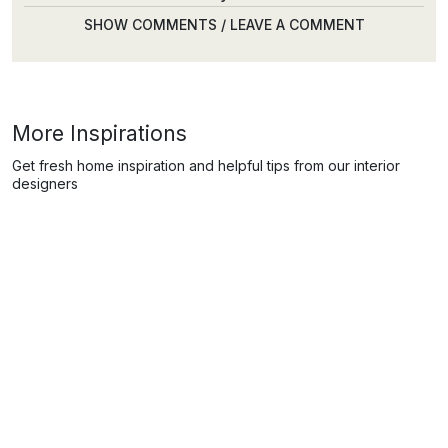
SHOW COMMENTS / LEAVE A COMMENT
More Inspirations
Get fresh home inspiration and helpful tips from our interior
designers