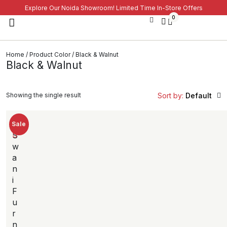
Explore Our Noida Showroom! Limited Time In-Store Offers
0
Home
/ Product Color / Black & Walnut
Black & Walnut
Showing the single result
Sort by:
Default
Sale
S
w
a
n
i
F
u
r
n