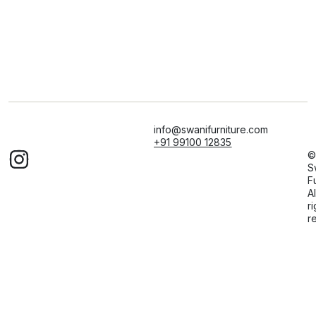
info@swanifurniture.com
+91 99100 12835
©
S
F
Al
ri
r