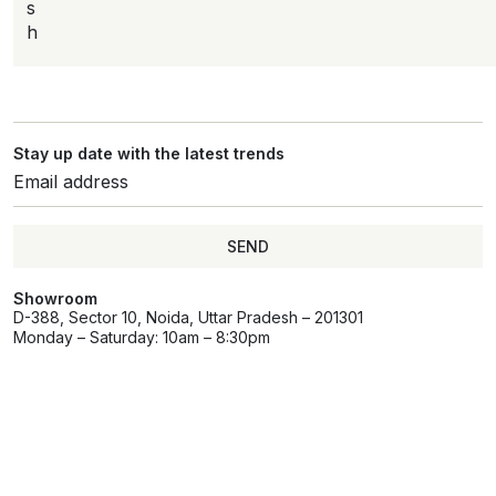
s
h
Stay up date with the latest trends
SEND
Showroom
D-388, Sector 10, Noida, Uttar Pradesh – 201301
Monday – Saturday: 10am – 8:30pm