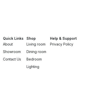
Quick Links
Shop
Help & Support
About
Living room
Privacy Policy
Showroom
Dining room
Contact Us
Bedroom
Lighting