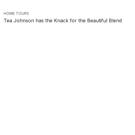
HOME TOURS
Tea Johnson has the Knack for the Beautiful Blend