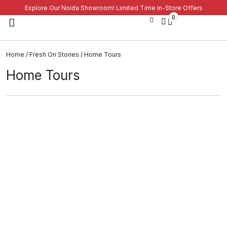
Explore Our Noida Showroom! Limited Time In-Store Offers
0
Home
/
Fresh On Stories
/ Home Tours
Home Tours