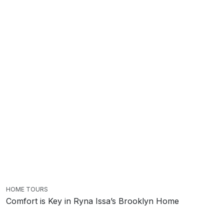
HOME TOURS
Comfort is Key in Ryna Issa’s Brooklyn Home