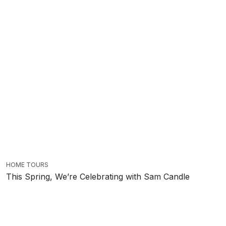
HOME TOURS
This Spring, We’re Celebrating with Sam Candle