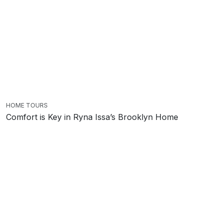
HOME TOURS
Comfort is Key in Ryna Issa’s Brooklyn Home