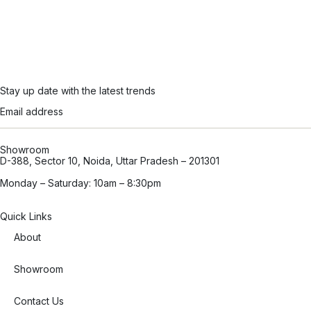
Stay up date with the latest trends
Showroom
D-388, Sector 10, Noida, Uttar Pradesh – 201301
Monday – Saturday: 10am – 8:30pm
Quick Links
About
Showroom
Contact Us