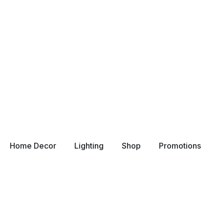
Home Decor
Lighting
Shop
Promotions