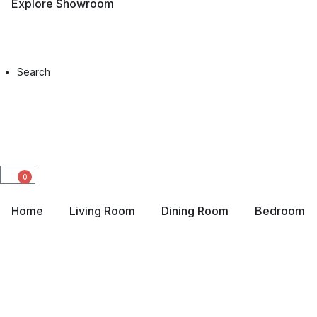
Explore Showroom
Search
0
Home
Living Room
Dining Room
Bedroom