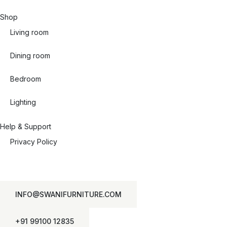
Shop
Living room
Dining room
Bedroom
Lighting
Help & Support
Privacy Policy
INFO@SWANIFURNITURE.COM
+91 99100 12835