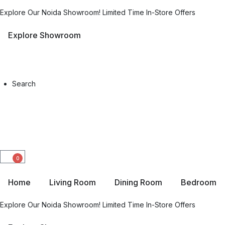
Explore Our Noida Showroom! Limited Time In-Store Offers
Explore Showroom
Search
0
Home
Living Room
Dining Room
Bedroom
Explore Our Noida Showroom! Limited Time In-Store Offers