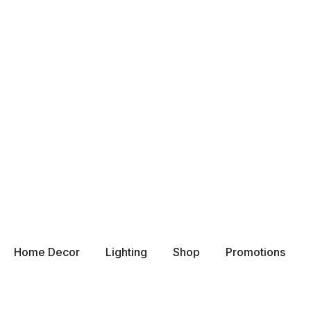
Home Decor
Lighting
Shop
Promotions