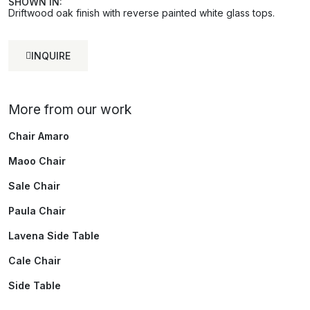
SHOWN IN:
Driftwood oak finish with reverse painted white glass tops.
INQUIRE
More from our work
Chair Amaro
Maoo Chair
Sale Chair
Paula Chair
Lavena Side Table
Cale Chair
Side Table