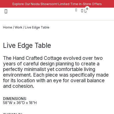
Explore Our Noida Showroom! Limited Time In-Store Offers
0
Home
/
Work
/ Live Edge Table
Live Edge Table
The Hand Crafted Cottage evolved over two
years of careful design planning to create a
perfectly minimalist yet comfortable living
environment. Each piece was specifically made
for its location with an eye for overall balance
and cohesion.
DIMENSIONS:
58″W x 36″D x 18″H