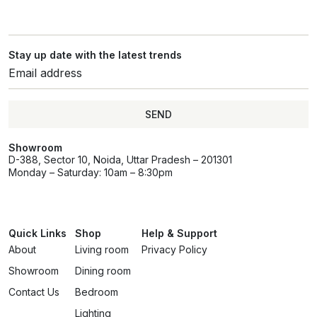
Stay up date with the latest trends
SEND
Showroom
D-388, Sector 10, Noida, Uttar Pradesh – 201301
Monday – Saturday: 10am – 8:30pm
Quick Links
Shop
Help & Support
About
Living room
Privacy Policy
Showroom
Dining room
Contact Us
Bedroom
Lighting