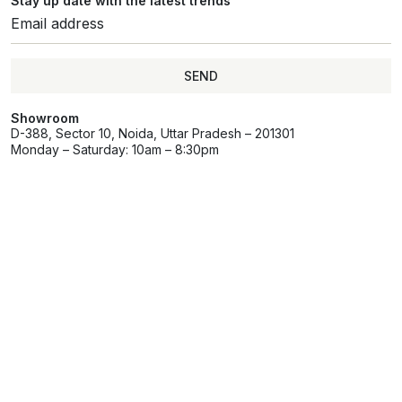
Stay up date with the latest trends
SEND
Showroom
D-388, Sector 10, Noida, Uttar Pradesh – 201301
Monday – Saturday: 10am – 8:30pm