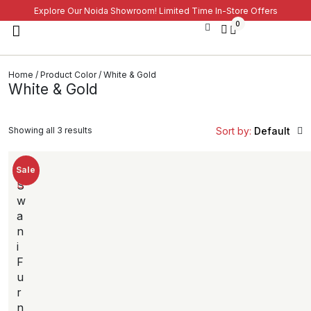
Explore Our Noida Showroom! Limited Time In-Store Offers
0
Home
/ Product Color / White & Gold
White & Gold
Showing all 3 results
Sort by:
Default
Sale
S
w
a
n
i
F
u
r
n