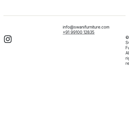
info@swanifurniture.com
+91 99100 12835
©
S
F
Al
ri
r