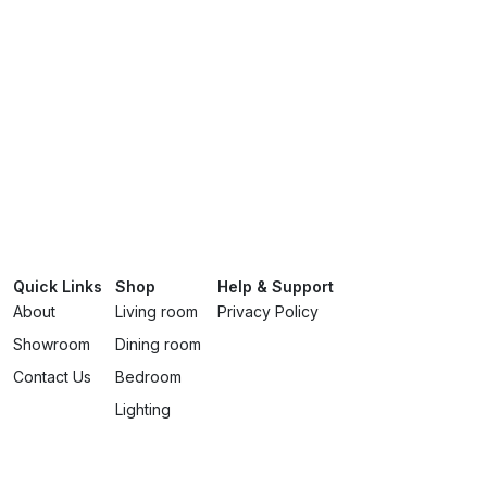
Quick Links
Shop
Help & Support
About
Living room
Privacy Policy
Showroom
Dining room
Contact Us
Bedroom
Lighting