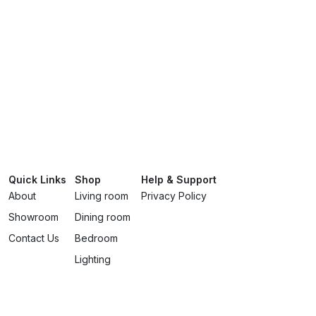
Quick Links
Shop
Help & Support
About
Living room
Privacy Policy
Showroom
Dining room
Contact Us
Bedroom
Lighting