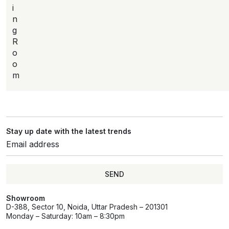
i
n
g
R
o
o
m
Stay up date with the latest trends
SEND
Showroom
D-388, Sector 10, Noida, Uttar Pradesh – 201301
Monday – Saturday: 10am – 8:30pm