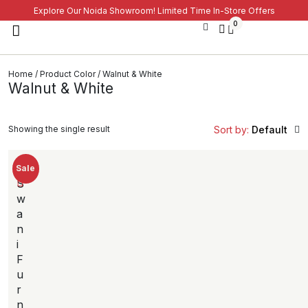
Explore Our Noida Showroom! Limited Time In-Store Offers
0
Home
/ Product Color / Walnut & White
Walnut & White
Showing the single result
Sort by:
Default
Sale
S
w
a
n
i
F
u
r
n