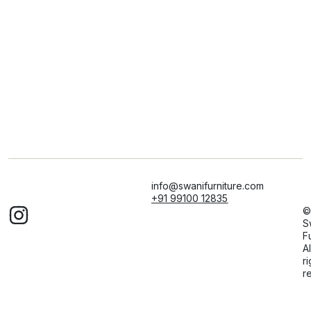
info@swanifurniture.com
+91 99100 12835
©
S
F
Al
ri
r