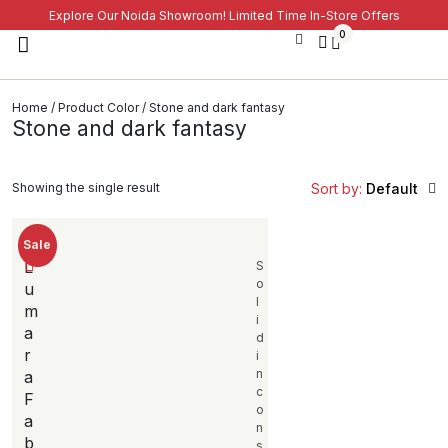
Explore Our Noida Showroom! Limited Time In-Store Offers
0
Home
/ Product Color / Stone and dark fantasy
Stone and dark fantasy
Showing the single result
Sort by:
Default
Sale
L
S
o
u
l
m
i
a
d
r
i
n
a
c
F
o
a
n
b
s