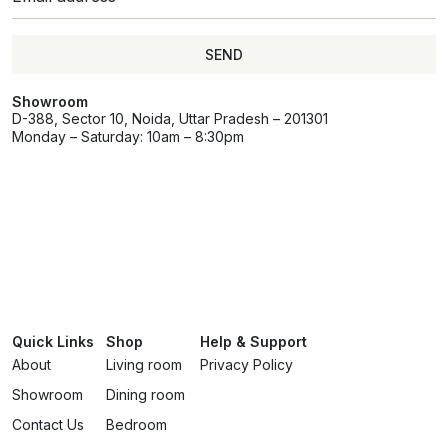
SEND
Showroom
D-388, Sector 10, Noida, Uttar Pradesh – 201301
Monday – Saturday: 10am – 8:30pm
Quick Links
Shop
Help & Support
About
Living room
Privacy Policy
Showroom
Dining room
Contact Us
Bedroom