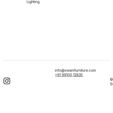
Lighting
info@swanifurniture.com
+91 99100 12835
©
S
F
Al
ri
r