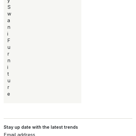
y
S
w
a
n
i
F
u
r
n
i
t
u
r
e
Stay up date with the latest trends