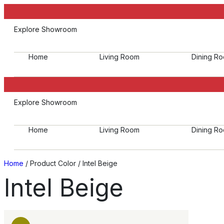
Explore Showroom
Home
Living Room
Dining R
Explore Showroom
Home
Living Room
Dining R
Home
/ Product Color / Intel Beige
Intel Beige