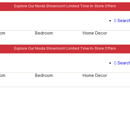
Explore Our Noida Showroom! Limited Time In-Store Offers
Searc
oom
Bedroom
Home Decor
Explore Our Noida Showroom! Limited Time In-Store Offers
Searc
oom
Bedroom
Home Decor