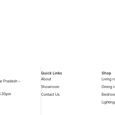
Quick Links
Shop
About
Living 
ar Pradesh –
Showroom
Dining 
8:30pm
Contact Us
Bedro
Lighting