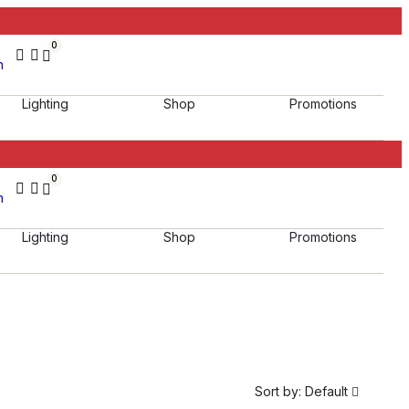
0
h
Lighting
Shop
Promotions
0
h
Lighting
Shop
Promotions
Sort by:
Default