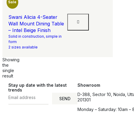
Sale
Swani Alicia 4-Seater
Wall Mount Dining Table
– Intel Beige Finish
Solid in construction, simple in
form
2 sizes available
Showing
the
single
result
Stay up date with the latest
Showroom
trends
D-388, Sector 10, Noida, Utt
SEND
201301
Monday – Saturday: 10am – 