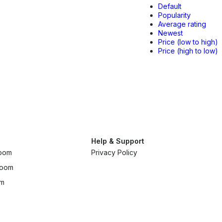
Default
Popularity
Average rating
Newest
Price (low to high)
Price (high to low)
Help & Support
room
Privacy Policy
room
om