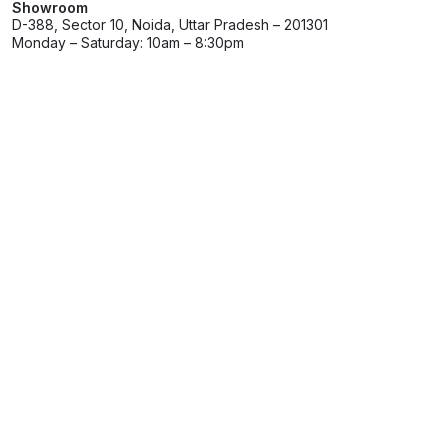
Showroom
D-388, Sector 10, Noida, Uttar Pradesh – 201301
Monday – Saturday: 10am – 8:30pm