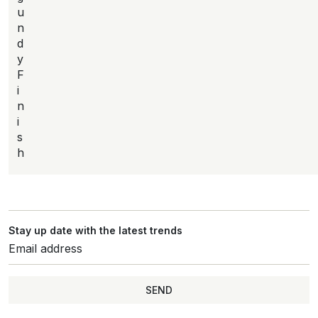
u
n
d
y
F
i
n
i
s
h
Stay up date with the latest trends
SEND