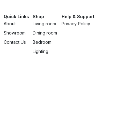
Quick Links
Shop
Help & Support
About
Living room
Privacy Policy
Showroom
Dining room
Contact Us
Bedroom
Lighting