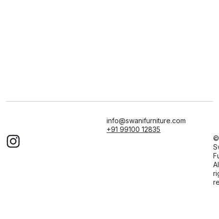
info@swanifurniture.com
+91 99100 12835
©
S
F
Al
ri
r