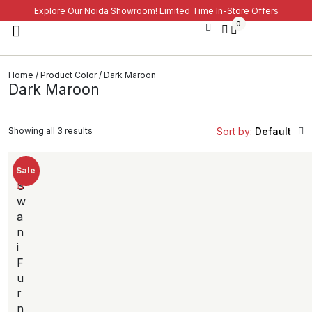
Explore Our Noida Showroom! Limited Time In-Store Offers
0
Home
/ Product Color / Dark Maroon
Dark Maroon
Showing all 3 results
Sort by:
Default
Sale
S
w
a
n
i
F
u
r
n