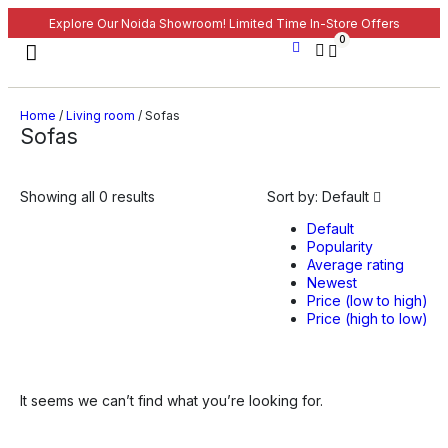
Explore Our Noida Showroom! Limited Time In-Store Offers
0
Home
/
Living room
/ Sofas
Sofas
Showing all 0 results
Sort by:
Default
Default
Popularity
Average rating
Newest
Price (low to high)
Price (high to low)
It seems we can’t find what you’re looking for.