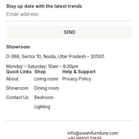
Stay up date with the latest trends
SEND
Showroom
D-388, Sector 10, Noida, Uttar Pradesh – 201301
Monday – Saturday: 10am – 8:30pm
Quick Links
Shop
Help & Support
About
Living room
Privacy Policy
Showroom
Dining room
Contact Us
Bedroom
Lighting
info@swanifurniture.com
+91 99100 12835